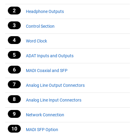
Headphone Outputs
Control Section
Word Clock
ADAT Inputs and Outputs
MADI Coaxial and SFP
Analog Line Output Connectors
Analog Line Input Connectors
Network Connection
MADI SFP Option