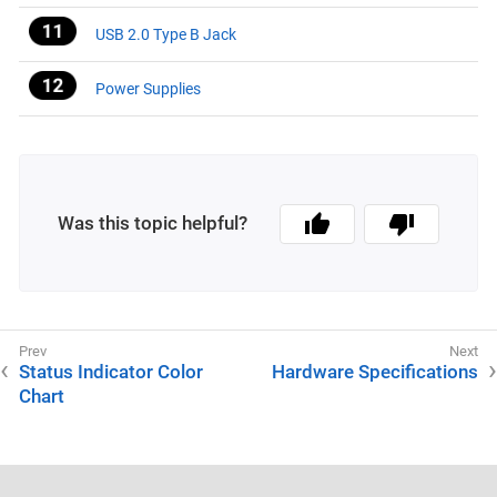
USB 2.0 Type B Jack
Power Supplies
Was this topic helpful?
Status Indicator Color
Hardware Specifications
Chart