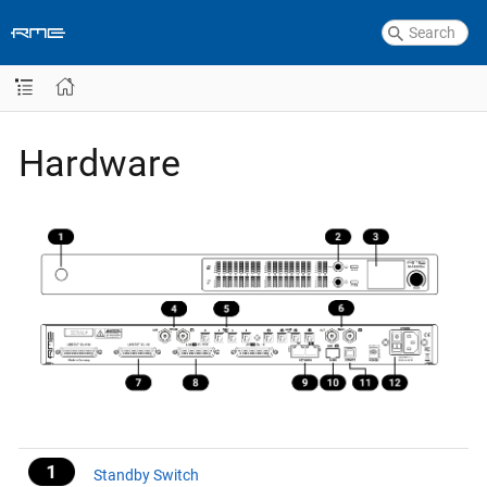
Hardware
Standby Switch