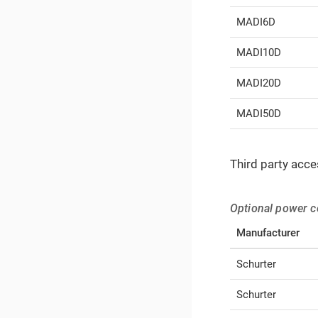
MADI6D
MADI10D
MADI20D
MADI50D
Third party acce
Optional power c
Manufacturer
Schurter
Schurter