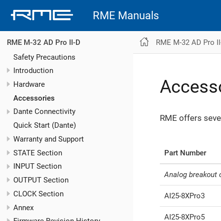
RME Manuals
RME M-32 AD Pro II
RME M-32 AD Pro II-D
Safety Precautions
Introduction
Access
Hardware
Accessories
Dante Connectivity
RME offers seve
Quick Start (Dante)
Warranty and Support
STATE Section
Part Number
INPUT Section
Analog breakout 
OUTPUT Section
CLOCK Section
AI25-8XPro3
Annex
AI25-8XPro5