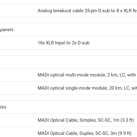
Analog breakout cable 25-pin D-sub to 8 x XLR fe
 panels
16x XLR Input to 2x D-sub
MADI optical multi-mode module, 2 km, LC, with
MADI optical single-mode module, 20 km, LC, wi
les
MADI Optical Cable, Simplex, SC-SC, 1m (3.3 ft)
MADI Optical Cable, Duplex, SC-SC, 3m (9.9 ft)