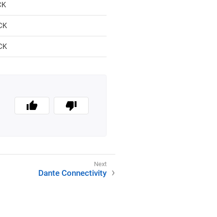
CK
CK
CK
Dante Connectivity