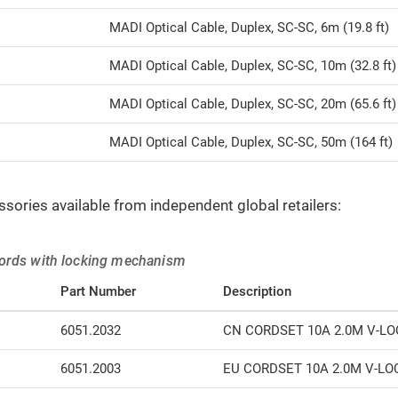
MADI Optical Cable, Duplex, SC-SC, 6m (19.8 ft)
MADI Optical Cable, Duplex, SC-SC, 10m (32.8 ft)
MADI Optical Cable, Duplex, SC-SC, 20m (65.6 ft)
MADI Optical Cable, Duplex, SC-SC, 50m (164 ft)
ssories available from independent global retailers:
ords with locking mechanism
Part Number
Description
6051.2032
CN CORDSET 10A 2.0M V-LO
6051.2003
EU CORDSET 10A 2.0M V-LO