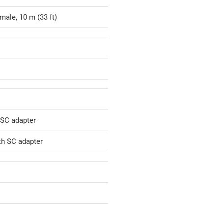
male, 10 m (33 ft)
 SC adapter
th SC adapter