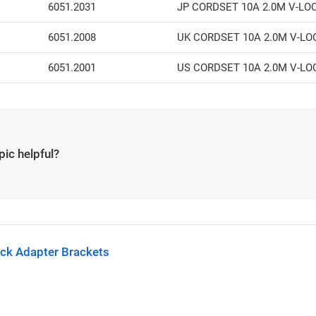
6051.2031
JP CORDSET 10A 2.0M V-LO
6051.2008
UK CORDSET 10A 2.0M V-LO
6051.2001
US CORDSET 10A 2.0M V-LO
pic helpful?
ck Adapter Brackets