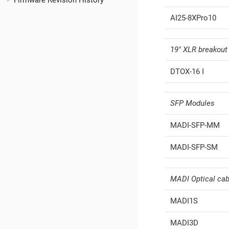
Firmware Revision History
AI25-8XPro10
19" XLR breakout
DTOX-16 I
SFP Modules
MADI-SFP-MM
MADI-SFP-SM
MADI Optical cab
MADI1S
MADI3D