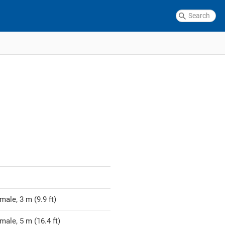
ale, 3 m (9.9 ft)
male, 5 m (16.4 ft)