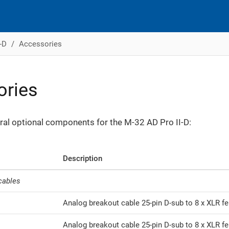
-D
Accessories
ories
ral optional components for the M-32 AD Pro II-D:
Description
cables
Analog breakout cable 25-pin D-sub to 8 x XLR fem
Analog breakout cable 25-pin D-sub to 8 x XLR fe