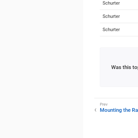
Schurter
Schurter
Schurter
Was this to
Mounting the Ra