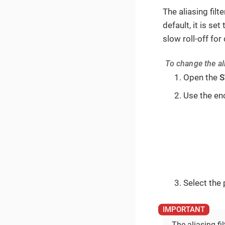
The aliasing filt
default, it is set
slow roll-off fo
To change the ali
Open the
S
Use the en
Select the p
The aliasing fi