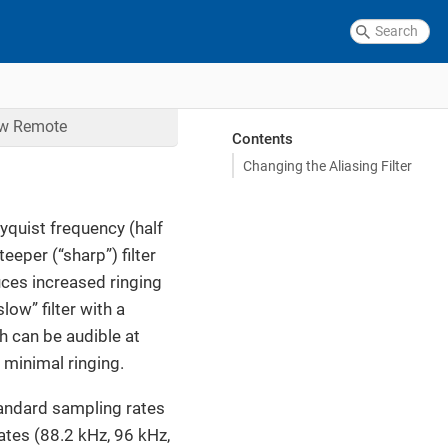
ow
Remote
Contents
Changing the Aliasing Filter
Nyquist frequency (half
eeper (“sharp”) filter
uces increased ringing
low” filter with a
h can be audible at
 minimal ringing.
standard sampling rates
ates (88.2 kHz, 96 kHz,