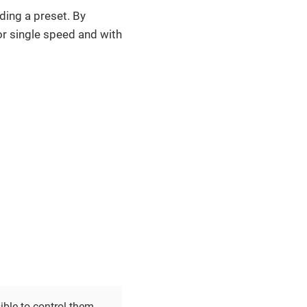
ding a preset. By
 for single speed and with
sible to control them