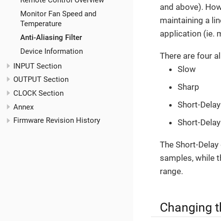
Remote Control Overview
and above). Howev
Monitor Fan Speed and
maintaining a li
Temperature
application (ie.
Anti-Aliasing Filter
Device Information
There are four ali
INPUT Section
Slow
OUTPUT Section
Sharp
CLOCK Section
Short-Delay
Annex
Firmware Revision History
Short-Delay
The Short-Delay o
samples, while th
range.
Changing th