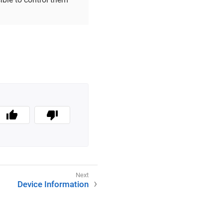
Device Information