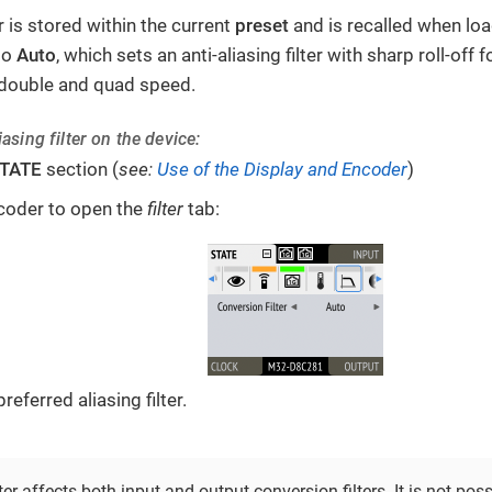
er is stored within the current
preset
and is recalled when loa
 to
Auto
, which sets an anti-aliasing filter with sharp roll-off
r double and quad speed.
asing filter on the device:
TATE
section (
see:
Use of the Display and Encoder
)
coder to open the
filter
tab:
referred aliasing filter.
lter affects both input and output conversion filters. It is not pos