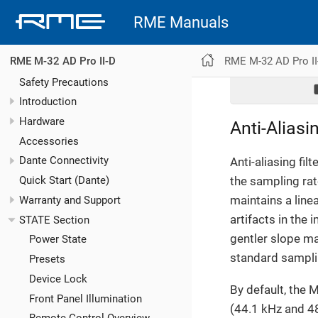
RME Manuals
RME M-32 AD Pro II
RME M-32 AD Pro II-D
Safety Precautions
Introduction
Hardware
Anti-Aliasin
Accessories
Dante Connectivity
Anti-aliasing fil
the sampling rate
Quick Start (Dante)
maintains a line
Warranty and Support
artifacts in the 
STATE Section
gentler slope ma
Power State
standard samplin
Presets
Device Lock
By default, the 
Front Panel Illumination
(44.1 kHz and 48