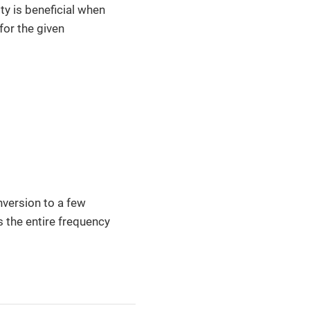
ity is beneficial when
for the given
onversion to a few
ss the entire frequency