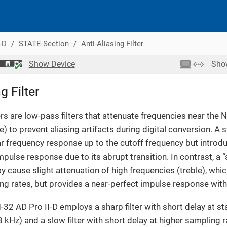
-D
STATE Section
Anti-Aliasing Filter
Show
Device
Sh
g Filter
ters are low-pass filters that attenuate frequencies near the 
) to prevent aliasing artifacts during digital conversion. A st
ar frequency response up to the cutoff frequency but introd
impulse response due to its abrupt transition. In contrast, a “s
y cause slight attenuation of high frequencies (treble), whic
g rates, but provides a near-perfect impulse response with
M-32 AD Pro II-D employs a sharp filter with short delay at 
 kHz) and a slow filter with short delay at higher sampling r