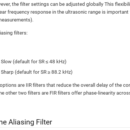
er, the filter settings can be adjusted globally This flexibil
near frequency response in the ultrasonic range is important 
 measurements).
asing filters:
 Slow (default for SR ≤ 48 kHz)
 Sharp (default for SR ≥ 88.2 kHz)
ptions are IIR filters that reduce the overall delay of the c
e other two filters are FIR filters offer phase-linearity acro
e Aliasing Filter