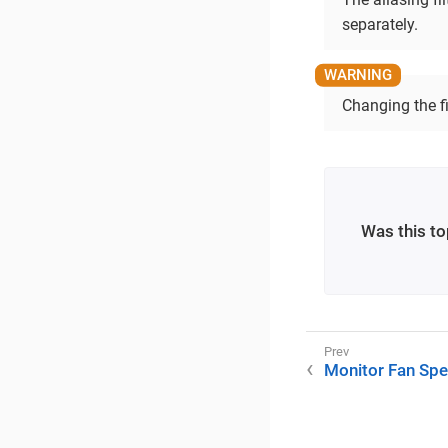
separately.
Changing the fi
Was this to
Monitor Fan Sp