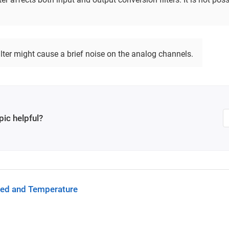
lter might cause a brief noise on the analog channels.
pic helpful?
eed and Temperature