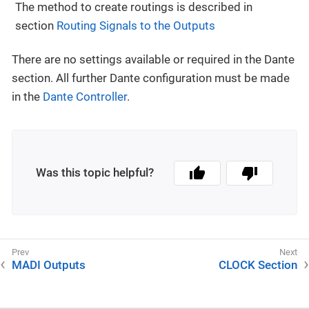
The method to create routings is described in
section
Routing Signals to the Outputs
There are no settings available or required in the Dante
section. All further Dante configuration must be made
in the
Dante Controller
.
Was this topic helpful?
MADI Outputs
CLOCK Section