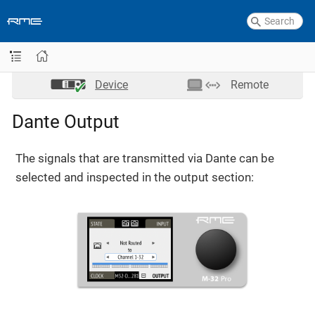
Device
Remote
Dante Output
The signals that are transmitted via Dante can be
selected and inspected in the output section: