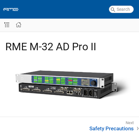
RME M-32 AD Pro II
Safety Precautions