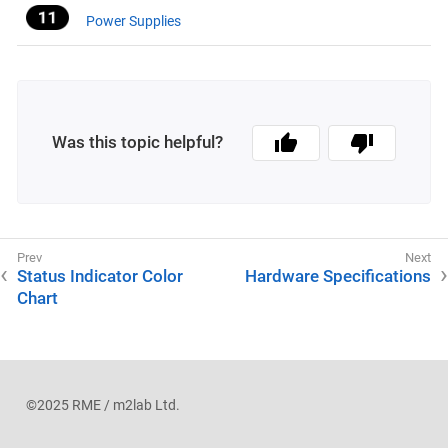
Power Supplies
Was this topic helpful?
Status Indicator Color
Hardware Specifications
Chart
©2025 RME / m2lab Ltd.