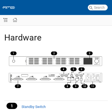
Hardware
Standby Switch