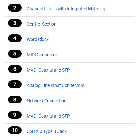
Channel Labels with Integrated Metering
Control Section
Word Clock
MIDI Connector
MADI Coaxial and SFP
Analog Line Input Connectors
Network Connection
MADI Coaxial and SFP
USB 2.0 Type B Jack