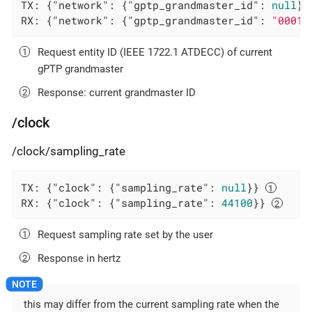
TX: {
"network"
: {
"gptp_grandmaster_id"
: 
null
}}
RX: {
"network"
: {
"gptp_grandmaster_id"
: 
"0001f
Request entity ID (IEEE 1722.1 ATDECC) of current
gPTP grandmaster
Response: current grandmaster ID
/clock
/clock/sampling_rate
TX: {
"clock"
: {
"sampling_rate"
: 
null
}} 
RX: {
"clock"
: {
"sampling_rate"
: 
44100
}} 
Request sampling rate set by the user
Response in hertz
this may differ from the current sampling rate when the