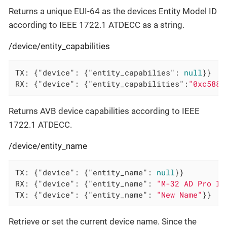
Returns a unique EUI-64 as the devices Entity Model ID
according to IEEE 1722.1 ATDECC as a string.
/device/entity_capabilities
TX: {
"device"
: {
"entity_capabilies"
: 
null
}}

RX: {
"device"
: {
"entity_capabilities"
:
"0xc588"
Returns AVB device capabilities according to IEEE
1722.1 ATDECC.
/device/entity_name
TX: {
"device"
: {
"entity_name"
: 
null
}}

RX: {
"device"
: {
"entity_name"
: 
"M-32 AD Pro II
TX: {
"device"
: {
"entity_name"
: 
"New Name"
}}
Retrieve or set the current device name. Since the