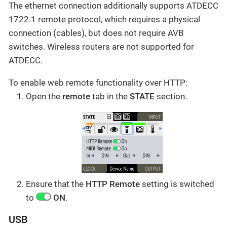
The ethernet connection additionally supports ATDECC
1722.1 remote protocol, which requires a physical
connection (cables), but does not require AVB
switches. Wireless routers are not supported for
ATDECC.
To enable web remote functionality over HTTP:
Open the
remote
tab in the
STATE
section.
Ensure that the
HTTP Remote
setting is switched
to
ON
.
USB