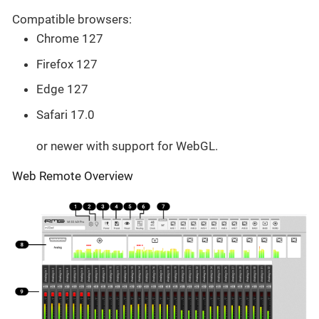
Compatible browsers:
Chrome 127
Firefox 127
Edge 127
Safari 17.0
or newer with support for WebGL.
Web Remote Overview