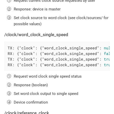
Request current clock source requested by user
Response: device is master
Set clock source to word clock (see clock/sources/ for
possible values)
/clock/word_clock_single_speed
TX: {
"clock"
: {
"word_clock_single_speed"
: 
null
RX: {
"clock"
: {
"word_clock_single_speed"
: 
fals
TX: {
"clock"
: {
"word_clock_single_speed"
: 
true
RX: {
"clock"
: {
"word_clock_single_speed"
: 
true
Request word clock single speed status
Response (boolean)
Set word clock output to single speed
Device confirmation
/clock/reference_clock