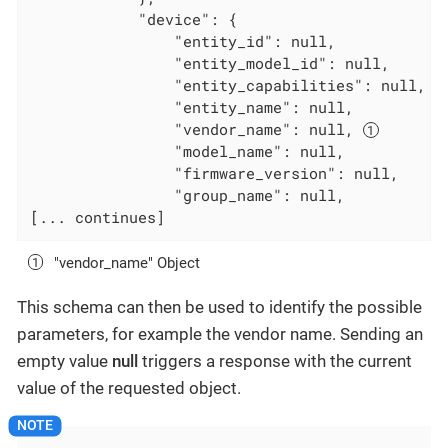
            "device": {

                "entity_id": null,

                "entity_model_id": null,

                "entity_capabilities": null,

                "entity_name": null,

                "vendor_name": null, 
                "model_name": null,

                "firmware_version": null,

                "group_name": null,

[... continues]
"vendor_name" Object
This schema can then be used to identify the possible
parameters, for example the vendor name. Sending an
empty value
null
triggers a response with the current
value of the requested object.