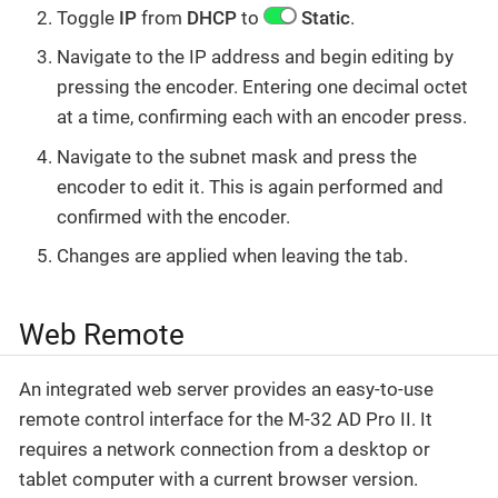
Toggle
IP
from
DHCP
to
Static
.
Navigate to the IP address and begin editing by
pressing the encoder. Entering one decimal octet
at a time, confirming each with an encoder press.
Navigate to the subnet mask and press the
encoder to edit it. This is again performed and
confirmed with the encoder.
Changes are applied when leaving the tab.
Web Remote
An integrated web server provides an easy-to-use
remote control interface for the M-32 AD Pro II. It
requires a network connection from a desktop or
tablet computer with a current browser version.