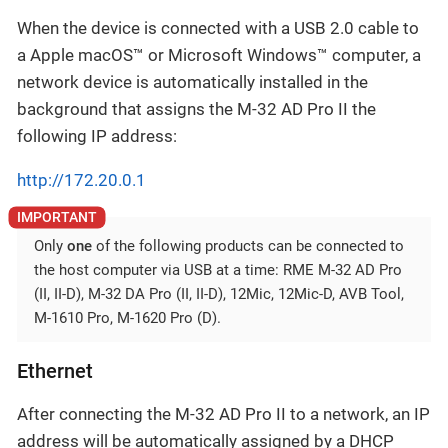
When the device is connected with a USB 2.0 cable to
a Apple macOS™ or Microsoft Windows™ computer, a
network device is automatically installed in the
background that assigns the M-32 AD Pro II the
following IP address:
http://172.20.0.1
Only
one
of the following products can be connected to
the host computer via USB at a time: RME M-32 AD Pro
(II, II-D), M-32 DA Pro (II, II-D), 12Mic, 12Mic-D, AVB Tool,
M-1610 Pro, M-1620 Pro (D).
Ethernet
After connecting the M-32 AD Pro II to a network, an IP
address will be automatically assigned by a DHCP