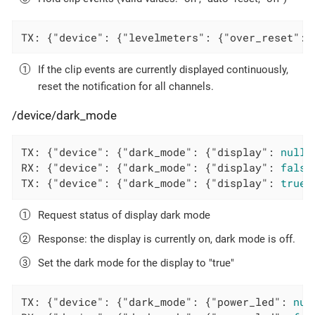
TX: {
"device"
: {
"levelmeters"
: {
"over_reset"
: 
If the clip events are currently displayed continuously,
reset the notification for all channels.
/device/dark_mode
TX: {
"device"
: {
"dark_mode"
: {
"display"
: 
null
}
RX: {
"device"
: {
"dark_mode"
: {
"display"
: 
false
TX: {
"device"
: {
"dark_mode"
: {
"display"
: 
true
}
Request status of display dark mode
Response: the display is currently on, dark mode is off.
Set the dark mode for the display to "true"
TX: {
"device"
: {
"dark_mode"
: {
"power_led"
: 
nul