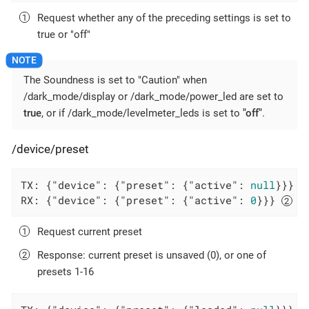
Request whether any of the preceding settings is set to
true or "off"
The Soundness is set to "Caution" when
/dark_mode/display or /dark_mode/power_led are set to
true
, or if /dark_mode/levelmeter_leds is set to
"off"
.
/device/preset
TX: {
"device"
: {
"preset"
: {
"active"
: 
null
}}} 
RX: {
"device"
: {
"preset"
: {
"active"
: 
0
}}} 
Request current preset
Response: current preset is unsaved (0), or one of
presets 1-16