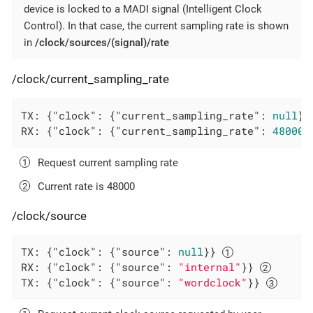
device is locked to a MADI signal (Intelligent Clock
Control). In that case, the current sampling rate is shown
in
/clock/sources/(signal)/rate
/clock/current_sampling_rate
TX: {
"clock"
: {
"current_sampling_rate"
: 
null
}}
RX: {
"clock"
: {
"current_sampling_rate"
: 
48000
}
Request current sampling rate
Current rate is 48000
/clock/source
TX: {
"clock"
: {
"source"
: 
null
}} 
RX: {
"clock"
: {
"source"
: 
"internal"
}} 
TX: {
"clock"
: {
"source"
: 
"wordclock"
}} 