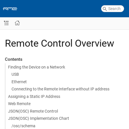
Remote Control Overview
Contents
Finding the Device on a Network
USB
Ethernet
Connecting to the Remote Interface without IP address
Assigning a Static IP Address
Web Remote
JSON(OSC) Remote Control
JSON(OSC) Implementation Chart
/osc/schema