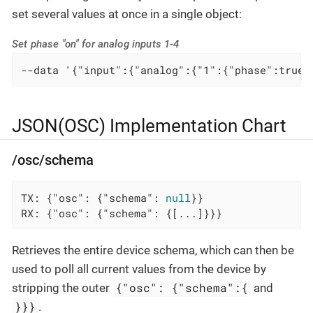
set several values at once in a single object:
Set phase "on" for analog inputs 1-4
--data '{"input":{"analog":{"1":{"phase":true}
JSON(OSC) Implementation Chart
/osc/schema
TX: {
"osc"
: {
"schema"
: 
null
}}

RX: {
"osc"
: {
"schema"
: {[...]}}}
Retrieves the entire device schema, which can then be
used to poll all current values from the device by
{"osc": {"schema":{
stripping the outer
and
}}}
.