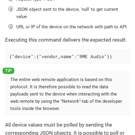
JSON object sent to the device, 'null' to get current
value
URL or IP of the device on the network with path to API
Executing this command delivers the expected result:
{"device":{"vendor_name":"RME Audio"}}
The entire web remote application is based on this
protocol. It is therefore possible to read the data
payloads sent to the device when interacting with the
web remote by using the "Network"-tab of the developer
tools inside the browser.
All device values must be polled by sending the
corresponding JSON objects. It is possible to poll or