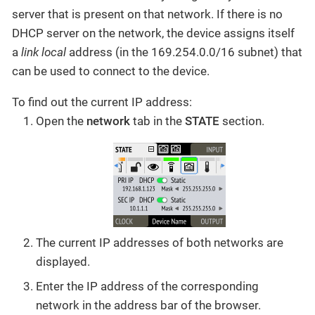
server that is present on that network. If there is no
DHCP server on the network, the device assigns itself
a
link local
address (in the 169.254.0.0/16 subnet) that
can be used to connect to the device.
To find out the current IP address:
Open the
network
tab in the
STATE
section.
The current IP addresses of both networks are
displayed.
Enter the IP address of the corresponding
network in the address bar of the browser.