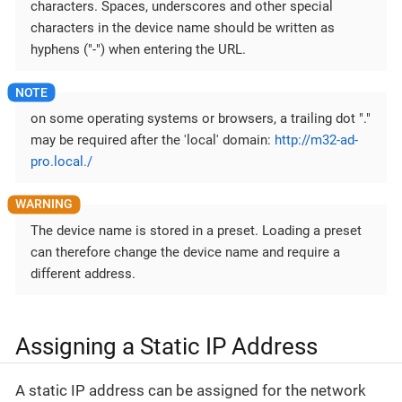
characters. Spaces, underscores and other special
characters in the device name should be written as
hyphens ("-") when entering the URL.
on some operating systems or browsers, a trailing dot "."
may be required after the 'local' domain:
http://m32-ad-
pro.local./
The device name is stored in a preset. Loading a preset
can therefore change the device name and require a
different address.
Assigning a Static IP Address
A static IP address can be assigned for the network