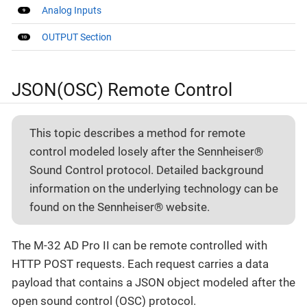
Analog Inputs
OUTPUT Section
JSON(OSC) Remote Control
This topic describes a method for remote
control modeled losely after the Sennheiser®
Sound Control protocol. Detailed background
information on the underlying technology can be
found on the Sennheiser® website.
The M-32 AD Pro II can be remote controlled with
HTTP POST requests. Each request carries a data
payload that contains a JSON object modeled after the
open sound control (OSC) protocol.