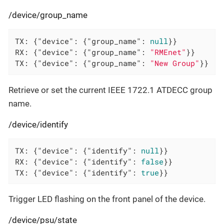
/device/group_name
TX: {
"device"
: {
"group_name"
: 
null
}}

RX: {
"device"
: {
"group_name"
: 
"RMEnet"
}}

TX: {
"device"
: {
"group_name"
: 
"New Group"
}}
Retrieve or set the current IEEE 1722.1 ATDECC group
name.
/device/identify
TX: {
"device"
: {
"identify"
: 
null
}}

RX: {
"device"
: {
"identify"
: 
false
}}

TX: {
"device"
: {
"identify"
: 
true
}}
Trigger LED flashing on the front panel of the device.
/device/psu/state