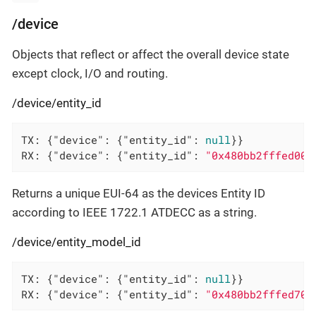
/device
Objects that reflect or affect the overall device state
except clock, I/O and routing.
/device/entity_id
TX: {
"device"
: {
"entity_id"
: 
null
}}

RX: {
"device"
: {
"entity_id"
: 
"0x480bb2fffed00a
Returns a unique EUI-64 as the devices Entity ID
according to IEEE 1722.1 ATDECC as a string.
/device/entity_model_id
TX: {
"device"
: {
"entity_id"
: 
null
}}

RX: {
"device"
: {
"entity_id"
: 
"0x480bb2fffed703