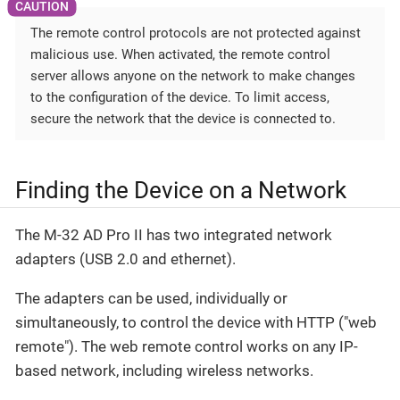
The remote control protocols are not protected against
malicious use. When activated, the remote control
server allows anyone on the network to make changes
to the configuration of the device. To limit access,
secure the network that the device is connected to.
Finding the Device on a Network
The M-32 AD Pro II has two integrated network
adapters (USB 2.0 and ethernet).
The adapters can be used, individually or
simultaneously, to control the device with HTTP ("web
remote"). The web remote control works on any IP-
based network, including wireless networks.