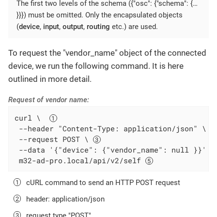
The first two levels of the schema ({"osc": {"schema": {…​
}}}) must be omitted. Only the encapsulated objects
(
device
,
input
,
output
,
routing
etc.) are used.
To request the "vendor_name" object of the connected
device, we run the following command. It is here
outlined in more detail.
Request of vendor name:
curl \  
 --header "Content-Type: application/json" \ 
 --request POST \ 
 --data '{"device": {"vendor_name": null }}' \
 m32-ad-pro.local/api/v2/self 
cURL command to send an HTTP POST request
header: application/json
request type "POST"