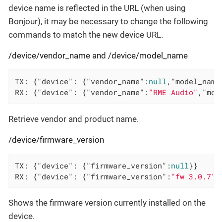
device name is reflected in the URL (when using
Bonjour), it may be necessary to change the following
commands to match the new device URL.
/device/vendor_name and /device/model_name
TX: {
"device"
: {
"vendor_name"
:
null
,
"model_name
RX: {
"device"
: {
"vendor_name"
:
"RME Audio"
,
"mod
Retrieve vendor and product name.
/device/firmware_version
TX: {
"device"
: {
"firmware_version"
:
null
}}

RX: {
"device"
: {
"firmware_version"
:
"fw 3.0.7"
}
Shows the firmware version currently installed on the
device.