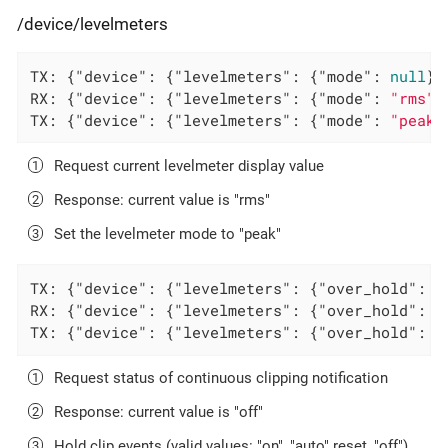
/device/levelmeters
TX: {
"device"
: {
"levelmeters"
: {
"mode"
: 
null
}}
RX: {
"device"
: {
"levelmeters"
: {
"mode"
: 
"rms"
}
TX: {
"device"
: {
"levelmeters"
: {
"mode"
: 
"peak"
Request current levelmeter display value
Response: current value is "rms"
Set the levelmeter mode to "peak"
TX: {
"device"
: {
"levelmeters"
: {
"over_hold"
: 
n
RX: {
"device"
: {
"levelmeters"
: {
"over_hold"
: 
"
TX: {
"device"
: {
"levelmeters"
: {
"over_hold"
: 
"
Request status of continuous clipping notification
Response: current value is "off"
Hold clip events (valid values: "on", "auto" reset, "off")