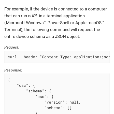
For example, if the device is connected to a computer
that can run
cURL
in a terminal application
(Microsoft Windows™ PowerShell or Apple macOS™
Terminal), the following command will request the
entire device schema as a JSON object:
Request:
curl --header "Content-Type: application/json"
Response:
{

    "osc": {

        "schema": {

            "osc": {

                "version": null,

                "schema": []

            },
