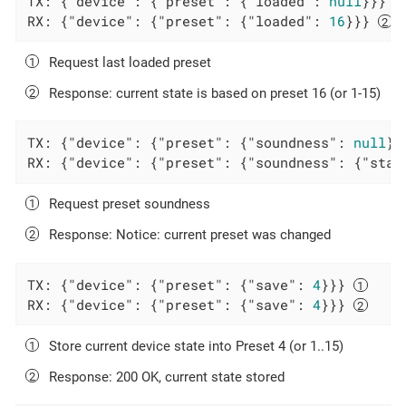
TX: {
"device"
: {
"preset"
: {
"loaded"
: 
null
}}} 
RX: {
"device"
: {
"preset"
: {
"loaded"
: 
16
}}} 
Request last loaded preset
Response: current state is based on preset 16 (or 1-15)
TX: {
"device"
: {
"preset"
: {
"soundness"
: 
null
}}
RX: {
"device"
: {
"preset"
: {
"soundness"
: {
"stat
Request preset soundness
Response: Notice: current preset was changed
TX: {
"device"
: {
"preset"
: {
"save"
: 
4
}}} 
RX: {
"device"
: {
"preset"
: {
"save"
: 
4
}}} 
Store current device state into Preset 4 (or 1..15)
Response: 200 OK, current state stored