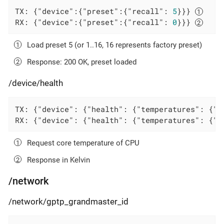
TX: {
"device"
:{
"preset"
:{
"recall"
: 
5
}}} 
RX: {
"device"
:{
"preset"
:{
"recall"
: 
0
}}} 
Load preset 5 (or 1..16, 16 represents factory preset)
Response: 200 OK, preset loaded
/device/health
TX: {
"device"
: {
"health"
: {
"temperatures"
: {
"c
RX: {
"device"
: {
"health"
: {
"temperatures"
: {
"c
Request core temperature of CPU
Response in Kelvin
/network
/network/gptp_grandmaster_id