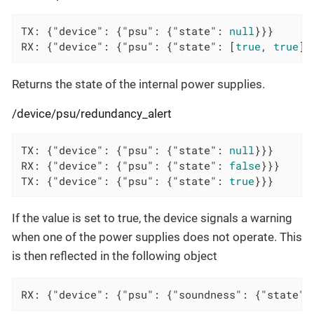
TX: {
"device"
: {
"psu"
: {
"state"
: 
null
}}}

RX: {
"device"
: {
"psu"
: {
"state"
: [
true
, 
true
]}
Returns the state of the internal power supplies.
/device/psu/redundancy_alert
TX: {
"device"
: {
"psu"
: {
"state"
: 
null
}}}

RX: {
"device"
: {
"psu"
: {
"state"
: 
false
}}}

TX: {
"device"
: {
"psu"
: {
"state"
: 
true
}}}
If the value is set to true, the device signals a warning
when one of the power supplies does not operate. This
is then reflected in the following object
RX: {"device": {"psu": {"soundness": {"state":