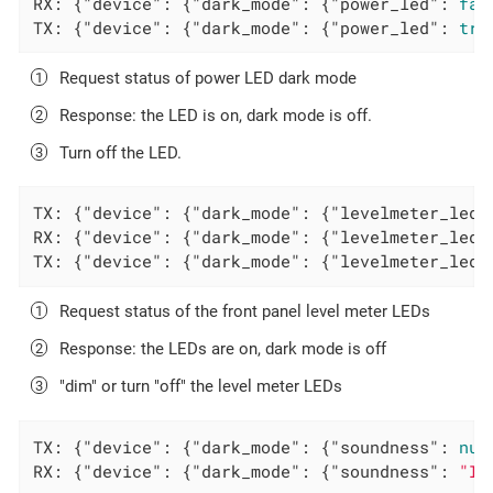
RX: {
"device"
: {
"dark_mode"
: {
"power_led"
: 
fal
TX: {
"device"
: {
"dark_mode"
: {
"power_led"
: 
tru
Request status of power LED dark mode
Response: the LED is on, dark mode is off.
Turn off the LED.
TX: {
"device"
: {
"dark_mode"
: {
"levelmeter_leds
RX: {
"device"
: {
"dark_mode"
: {
"levelmeter_leds
TX: {
"device"
: {
"dark_mode"
: {
"levelmeter_leds
Request status of the front panel level meter LEDs
Response: the LEDs are on, dark mode is off
"dim" or turn "off" the level meter LEDs
TX: {
"device"
: {
"dark_mode"
: {
"soundness"
: 
nul
RX: {
"device"
: {
"dark_mode"
: {
"soundness"
: 
"In