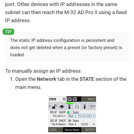
port. Other devices with IP addresses in the same
subnet can then reach the M-32 AD Pro II using a fixed
IP address.
The static IP address configuration is persistent and
does not get deleted when a preset (or factory preset) is
loaded.
To manually assign an IP address:
Open the
Network
tab in the
STATE
section of the
main menu.