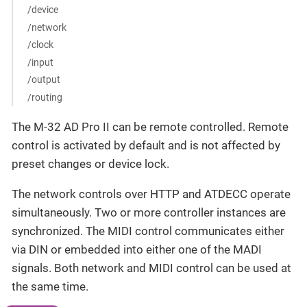
/device
/network
/clock
/input
/output
/routing
The M-32 AD Pro II can be remote controlled. Remote
control is activated by default and is not affected by
preset changes or device lock.
The network controls over HTTP and ATDECC operate
simultaneously. Two or more controller instances are
synchronized. The MIDI control communicates either
via DIN or embedded into either one of the MADI
signals. Both network and MIDI control can be used at
the same time.