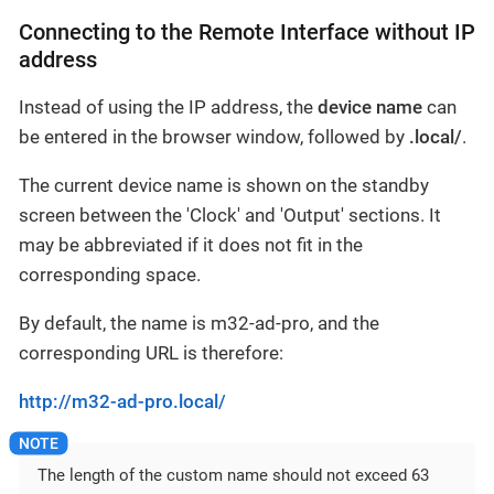
Connecting to the Remote Interface without IP
address
Instead of using the IP address, the
device name
can
be entered in the browser window, followed by
.local/
.
The current device name is shown on the standby
screen between the 'Clock' and 'Output' sections. It
may be abbreviated if it does not fit in the
corresponding space.
By default, the name is m32-ad-pro, and the
corresponding URL is therefore:
http://m32-ad-pro.local/
The length of the custom name should not exceed 63