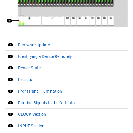
Firmware Update
Identifying a Device Remotely
Power State
Presets
Front Panel Illumination
Routing Signals to the Outputs
CLOCK Section
INPUT Section