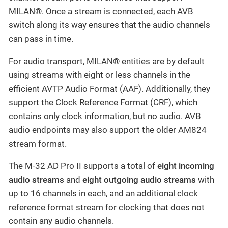
MILAN®. Once a stream is connected, each AVB
switch along its way ensures that the audio channels
can pass in time.
For audio transport, MILAN® entities are by default
using streams with eight or less channels in the
efficient AVTP Audio Format (AAF). Additionally, they
support the Clock Reference Format (CRF), which
contains only clock information, but no audio. AVB
audio endpoints may also support the older AM824
stream format.
The M-32 AD Pro II supports a total of
eight incoming
audio streams
and
eight outgoing audio streams
with
up to 16 channels in each, and an additional clock
reference format stream for clocking that does not
contain any audio channels.