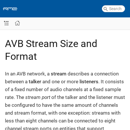
AVB Stream Size and
Format
In an AVB network, a
stream
describes a connection
between a
talker
and one or more
listeners
. It consists
of a fixed number of audio channels at a fixed sample
rate. The
stream port
of the talker and the listener must
be configured to have the same amount of channels
and stream format, with one exception: streams with
less than eight channels can be connected to eight
channel stream ports on entities that support