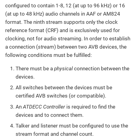
configured to contain 1-8, 12 (at up to 96 kHz) or 16
(at up to 48 kHz) audio channels in AAF or AM824
format. The ninth stream supports only the clock
reference format (CRF) and is exclusively used for
clocking, not for audio streaming. In order to establish
a connection (
stream
) between two AVB devices, the
following conditions must be fulfilled:
There must be a
physical
connection between the
devices.
All switches between the devices must be
certified AVB switches (or compatible).
An
ATDECC Controller
is required to find the
devices and to connect them.
Talker and listener must be configured to use the
stream format and channel count.