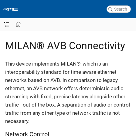
MILAN® AVB Connectivity
This device implements MILAN®, which is an
interoperability standard for time aware ethernet
networks based on AVB. In comparison to legacy
ethernet, an AVB network offers deterministic audio
streaming with fixed, precise latency alongside other
traffic - out of the box. A separation of audio or control
traffic from any other type of network traffic is not
necessary.
Network Control