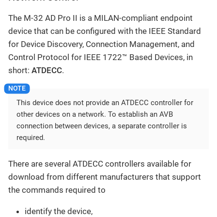
The M-32 AD Pro II is a MILAN-compliant endpoint
device that can be configured with the IEEE Standard
for Device Discovery, Connection Management, and
Control Protocol for IEEE 1722™ Based Devices, in
short:
ATDECC
.
This device does not provide an ATDECC controller for
other devices on a network. To establish an AVB
connection between devices, a separate controller is
required.
There are several ATDECC controllers available for
download from different manufacturers that support
the commands required to
identify the device,