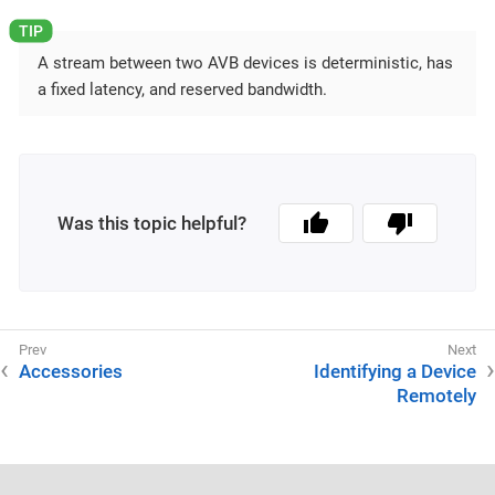
A stream between two AVB devices is deterministic, has
a fixed latency, and reserved bandwidth.
Was this topic helpful?
Accessories
Identifying a Device
Remotely