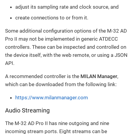
adjust its sampling rate and clock source, and
create connections to or from it.
Some additional configuration options of the M-32 AD
Pro II may not be implemented in generic ATDECC
controllers. These can be inspected and controlled on
the device itself, with the web remote, or using a JSON
API.
A recommended controller is the
MILAN Manager
,
which can be downloaded from the following link:
https://www.milanmanager.com
Audio Streaming
The M-32 AD Pro II has nine outgoing and nine
incoming stream ports. Eight streams can be