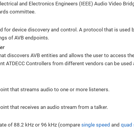
 Electrical and Electronics Engineers (IEEE) Audio Video Bri
ards committee.
d for device discovery and control. A protocol that is used 
ings of AVB endpoints.
er
hat discovers AVB entities and allows the user to access th
ent ATDECC Controllers from different vendors can be used 
int that streams audio to one or more listeners.
int that receives an audio stream from a talker.
ate of 88.2 kHz or 96 kHz (compare
single speed
and
quad