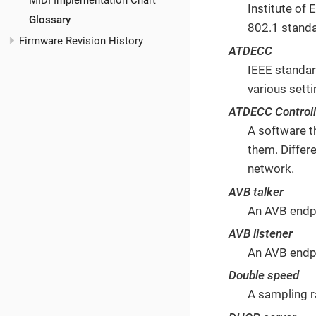
MIDI Implementation Chart
Institute of
Glossary
802.1 stand
Firmware Revision History
ATDECC
IEEE standar
various sett
ATDECC Controll
A software t
them. Differ
network.
AVB talker
An AVB endpo
AVB listener
An AVB endpo
Double speed
A sampling r