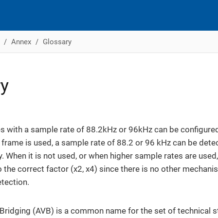
Annex
Glossary
ry
 with a sample rate of 88.2kHz or 96kHz can be configured
is frame is used, a sample rate of 88.2 or 96 kHz can be dete
y. When it is not used, or when higher sample rates are used
o the correct factor (x2, x4) since there is no other mechan
tection.
Bridging (AVB) is a common name for the set of technical 