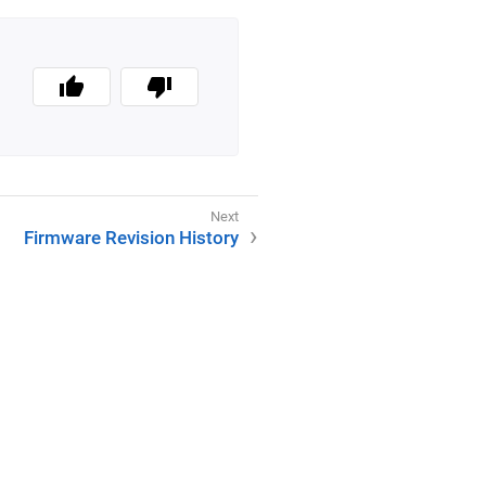
Firmware Revision History