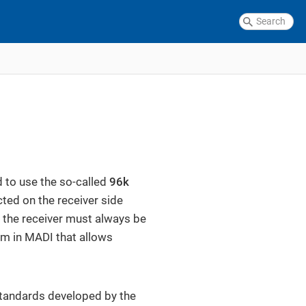
 to use the so-called
96k
cted on the receiver side
, the receiver must always be
ism in MADI that allows
standards developed by the