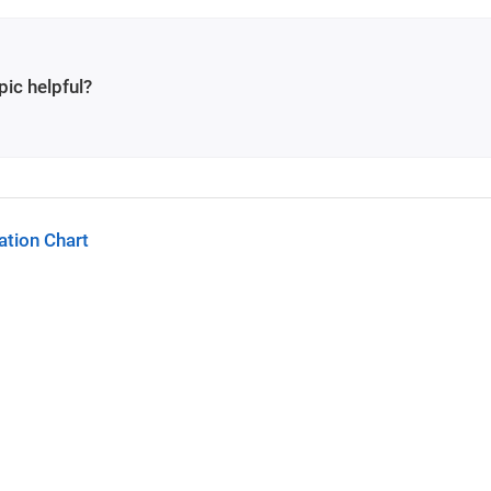
pic helpful?
tion Chart