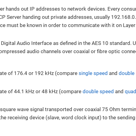
r hands out IP addresses to network devices. Every consu
CP Server handing out private addresses, usually 192.168.0.
ce must be known in order to communicate with it on Layer
 Digital Audio Interface as defined in the AES 10 standard. 
ompressed audio channels over coaxial or fibre optic conne
rate of 176.4 or 192 kHz (compare
single speed
and
double
ate of 44.1 kHz or 48 kHz (compare
double speed
and
quad
l square wave signal transported over coaxial 75 Ohm termina
the receiving device (slave, word clock input) to the sendin