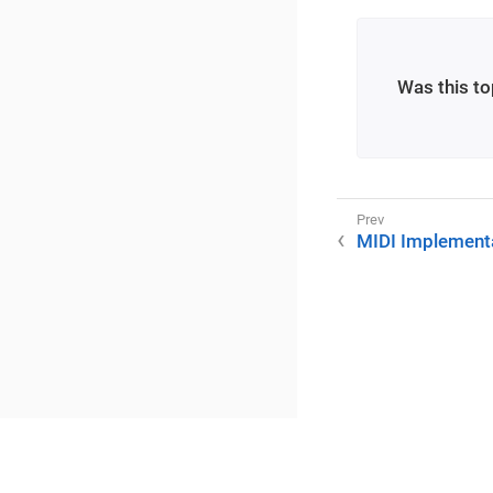
Was this to
MIDI Implementa
©2025 RME / m2lab Ltd.