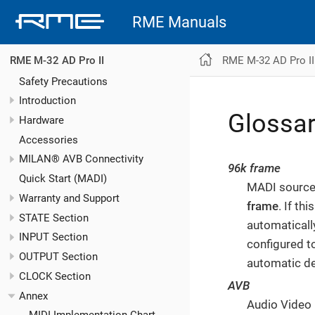
RME Manuals
RME M-32 AD Pro II
RME M-32 AD Pro II
Safety Precautions
Introduction
Glossa
Hardware
Accessories
MILAN® AVB Connectivity
96k frame
Quick Start (MADI)
MADI sources
Warranty and Support
frame
. If th
STATE Section
automaticall
INPUT Section
configured t
OUTPUT Section
automatic de
CLOCK Section
AVB
Annex
Audio Video 