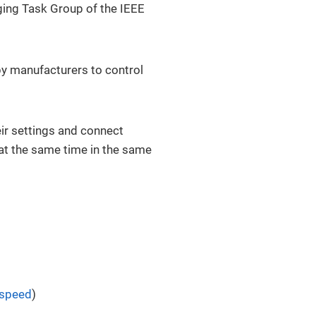
dging Task Group of the IEEE
by manufacturers to control
eir settings and connect
at the same time in the same
 speed
)