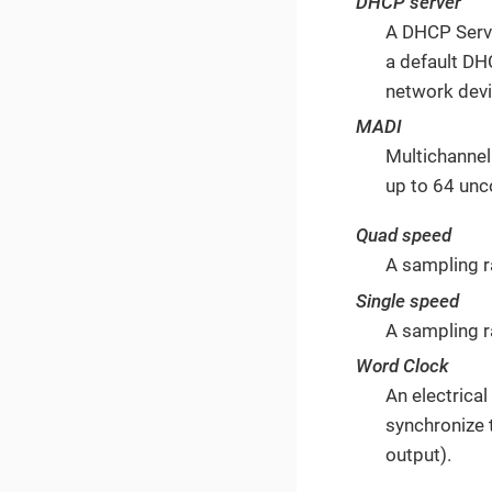
DHCP server
A DHCP Serve
a default DH
network devi
MADI
Multichannel
up to 64 unc
Quad speed
A sampling 
Single speed
A sampling r
Word Clock
An electrica
synchronize 
output).