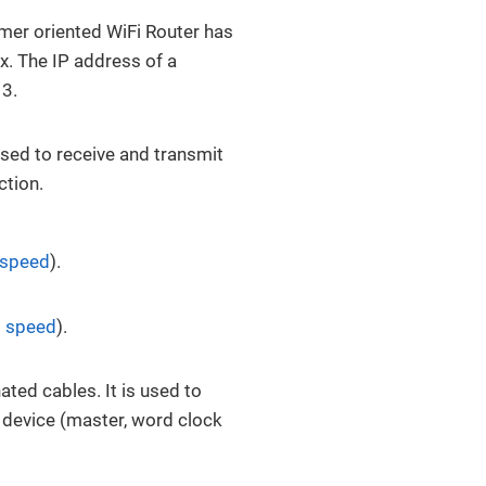
mer oriented WiFi Router has
x. The IP address of a
 3.
Used to receive and transmit
ction.
 speed
).
 speed
).
ted cables. It is used to
g device (master, word clock