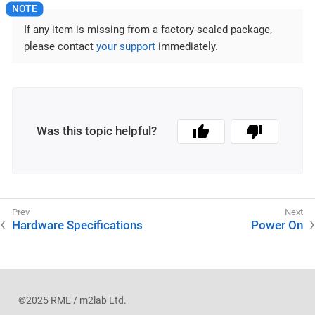
If any item is missing from a factory-sealed package,
please contact
your support
immediately.
Was this topic helpful?
Hardware Specifications
Power On
©2025 RME / m2lab Ltd.