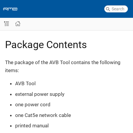
Package Contents
The package of the AVB Tool contains the following
items:
AVB Tool
external power supply
one power cord
one Cat5e network cable
printed manual