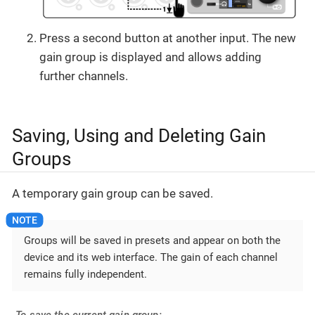
Press a second button at another input. The new
gain group is displayed and allows adding
further channels.
Saving, Using and Deleting Gain
Groups
A temporary gain group can be saved.
Groups will be saved in presets and appear on both the
device and its web interface. The gain of each channel
remains fully independent.