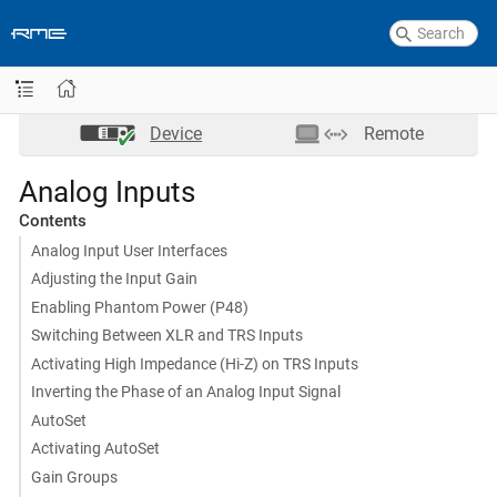
Device
Remote
Analog Inputs
Contents
Analog Input User Interfaces
Adjusting the Input Gain
Enabling Phantom Power (P48)
Switching Between XLR and TRS Inputs
Activating High Impedance (Hi-Z) on TRS Inputs
Inverting the Phase of an Analog Input Signal
AutoSet
Activating AutoSet
Gain Groups