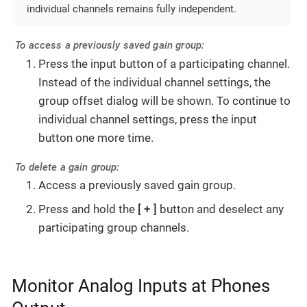
individual channels remains fully independent.
To access a previously saved gain group:
Press the input button of a participating channel.
Instead of the individual channel settings, the
group offset dialog will be shown. To continue to
individual channel settings, press the input
button one more time.
To delete a gain group:
Access a previously saved gain group.
Press and hold the
+
button and deselect any
participating group channels.
Monitor Analog Inputs at Phones