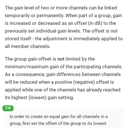
The gain level of two or more channels can be linked
temporarily or permanently. When part of a group, gain
is increased or decreased as an
offset
(in dB) to the
previously set individual gain levels. The offset is not
stored itself - the adjustment is immediately applied to
all member channels.
The group gain offset is
not
limited by the
minimum/maximum gain of the participating channels.
As a consequence, gain
differences
between channels
will be reduced when a positive (negative) offset is
applied while one of the channels has already reached
its highest (lowest) gain setting.
In order to create an equal gain for all channels in a
group, first set the offset of the group to its lowest