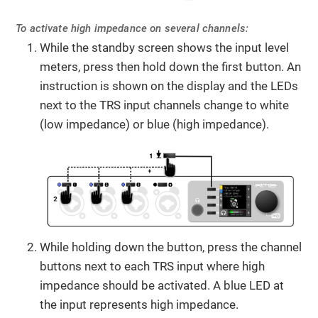
To activate high impedance on several channels:
While the standby screen shows the input level
meters, press then hold down the first button. An
instruction is shown on the display and the LEDs
next to the TRS input channels change to white
(low impedance) or blue (high impedance).
While holding down the button, press the channel
buttons next to each TRS input where high
impedance should be activated. A blue LED at
the input represents high impedance.