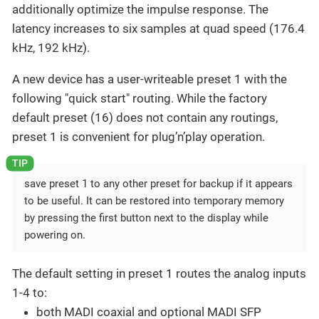
additionally optimize the impulse response. The
latency increases to six samples at quad speed (176.4
kHz, 192 kHz).
A new device has a user-writeable preset 1 with the
following "quick start" routing. While the factory
default preset (16) does not contain any routings,
preset 1 is convenient for plug’n’play operation.
save preset 1 to any other preset for backup if it appears
to be useful. It can be restored into temporary memory
by pressing the first button next to the display while
powering on.
The default setting in preset 1 routes the analog inputs
1-4 to:
both MADI coaxial and optional MADI SFP