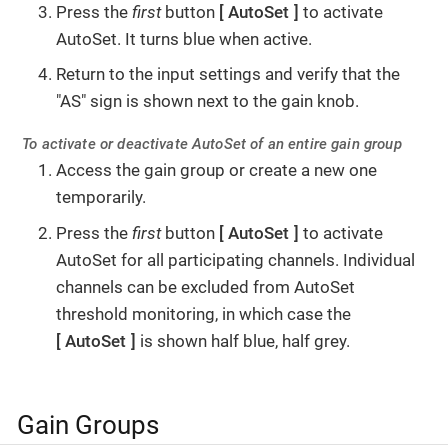
Press the
first
button
AutoSet
to activate
AutoSet. It turns blue when active.
Return to the input settings and verify that the
"AS" sign is shown next to the gain knob.
To activate or deactivate AutoSet of an entire gain group
Access the gain group or create a new one
temporarily.
Press the
first
button
AutoSet
to activate
AutoSet for all participating channels. Individual
channels can be excluded from AutoSet
threshold monitoring, in which case the
AutoSet
is shown half blue, half grey.
Gain Groups