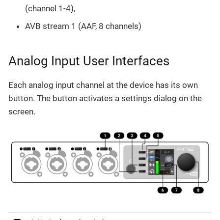
(channel 1-4),
AVB stream 1 (AAF, 8 channels)
Analog Input User Interfaces
Each analog input channel at the device has its own
button. The button activates a settings dialog on the
screen.