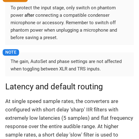
To protect the input stage, only switch on phantom
power
after
connecting a compatible condenser
microphone or accessory. Remember to switch off
phantom power when unplugging a microphone and
before saving a preset.
The gain, AutoSet and phase settings are not affected
when toggling between XLR and TRS inputs.
Latency and default routing
At single speed sample rates, the converters are
configured with short delay 'sharp' IIR filters with
extremely low latencies (5 samples) and flat frequency
response over the entire audible range. At higher
sample rates, a short delay 'slow' filter is used to