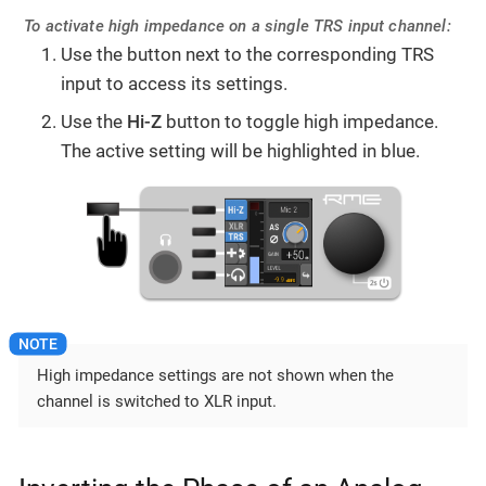
To activate high impedance on a single TRS input channel:
Use the button next to the corresponding TRS
input to access its settings.
Use the
Hi-Z
button to toggle high impedance.
The active setting will be highlighted in blue.
High impedance settings are not shown when the
channel is switched to XLR input.