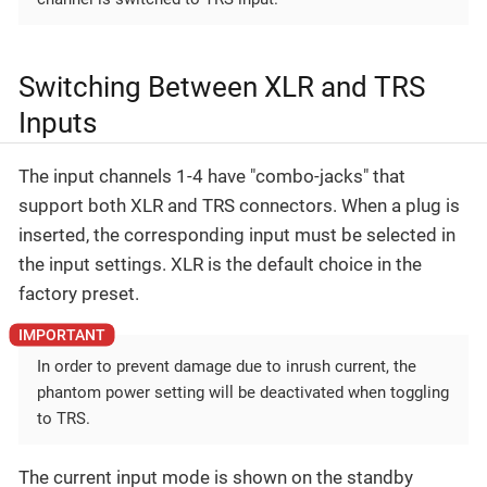
Switching Between XLR and TRS
Inputs
The input channels 1-4 have "combo-jacks" that
support both XLR and TRS connectors. When a plug is
inserted, the corresponding input must be selected in
the input settings. XLR is the default choice in the
factory preset.
In order to prevent damage due to inrush current, the
phantom power setting will be deactivated when toggling
to TRS.
The current input mode is shown on the standby