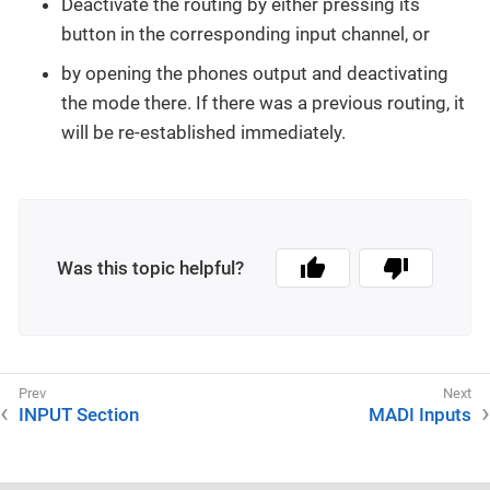
Deactivate the routing by either pressing its
button in the corresponding input channel, or
by opening the phones output and deactivating
the mode there. If there was a previous routing, it
will be re-established immediately.
Was this topic helpful?
INPUT Section
MADI Inputs