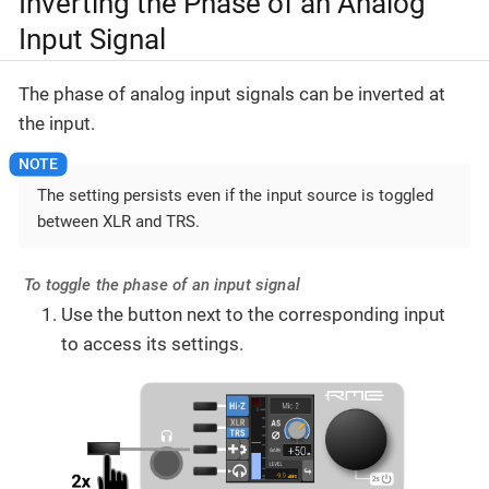
Inverting the Phase of an Analog
Input Signal
The phase of analog input signals can be inverted at
the input.
The setting persists even if the input source is toggled
between XLR and TRS.
To toggle the phase of an input signal
Use the button next to the corresponding input
to access its settings.