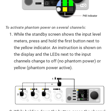
To activate phantom power on several channels:
While the standby screen shows the input level
meters, press and hold the first button next to
the yellow indicator. An instruction is shown on
the display and the LEDs next to the input
channels change to off (no phantom power) or
yellow (phantom power active).