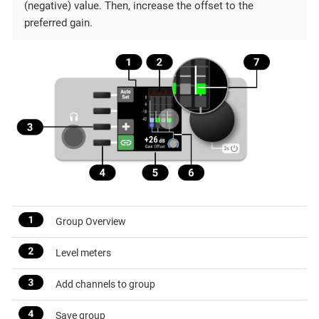
(negative) value. Then, increase the offset to the
preferred gain.
Group Overview
Level meters
Add channels to group
Save group