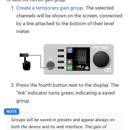
To save the current gain group:
Create a temporary gain group
. The selected
channels will be shown on the screen, connected
by a line attached to the bottom of their level
meter.
Press the fourth button next to the display. The
"link" indicator turns green, indicating a saved
group.
Groups will be saved in presets and appear always on
both the device and its web interface. The gain of