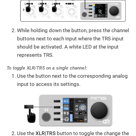
While holding down the button, press the channel
buttons next to each input where the TRS input
should be activated. A white LED at the input
represents TRS.
To toggle XLR/TRS on a single channel:
Use the button next to the corresponding analog
input to access its settings.
Use the
XLR|TRS
button to toggle the change the