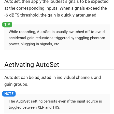
AutoSet, then apply the loudest signals to be expected
at the corresponding inputs. When signals exceed the
-6 dBFS threshold, the gain is quickly attenuated.
While recording, AutoSet is usually switched off to avoid
accidental gain reductions triggered by toggling phantom
power, plugging in signals, etc.
Activating AutoSet
AutoSet can be adjusted in individual channels and
gain groups.
The AutoSet setting persists even if the input source is
toggled between XLR and TRS.