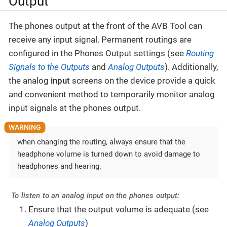
Output
The phones output at the front of the AVB Tool can
receive any input signal. Permanent routings are
configured in the Phones Output settings (see
Routing
Signals to the Outputs
and
Analog Outputs
). Additionally,
the analog
input
screens on the device provide a quick
and convenient method to temporarily monitor analog
input signals at the phones output.
when changing the routing, always ensure that the
headphone volume is turned down to avoid damage to
headphones and hearing.
To listen to an analog input on the phones output:
Ensure that the output volume is adequate (see
Analog Outputs
)