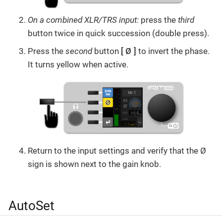
On a combined XLR/TRS input:
press the
third
button twice in quick succession (double press).
Press the
second
button
Ø
to invert the phase.
It turns yellow when active.
Return to the input settings and verify that the Ø
sign is shown next to the gain knob.
AutoSet