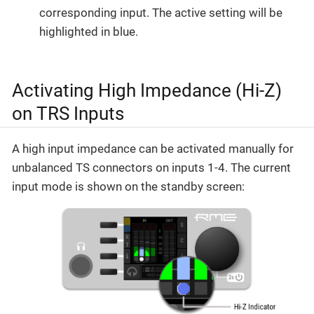
corresponding input. The active setting will be
highlighted in blue.
Activating High Impedance (Hi-Z)
on TRS Inputs
A high input impedance can be activated manually for
unbalanced TS connectors on inputs 1-4. The current
input mode is shown on the standby screen: