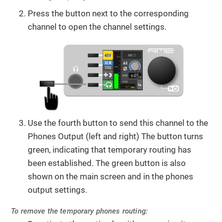
Press the button next to the corresponding
channel to open the channel settings.
Use the fourth button to send this channel to the
Phones Output (left and right) The button turns
green, indicating that temporary routing has
been established. The green button is also
shown on the main screen and in the phones
output settings.
To remove the temporary phones routing: