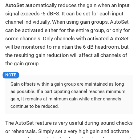
AutoSet
automatically reduces the gain when an input
signal exceeds -6 dBFS. It can be set for each input
channel individually. When using gain groups, AutoSet
can be activated either for the entire group, or only for
some channels. Only channels with activated AutoSet
will be monitored to maintain the 6 dB headroom, but
the resulting gain reduction will affect all channels of
the gain group.
Gain offsets within a gain group are maintained as long
as possible. If a participating channel reaches minimum
gain, it remains at minimum gain while other channels
continue to be reduced.
The AutoSet feature is very useful during sound checks
or rehearsals. Simply set a very high gain and activate