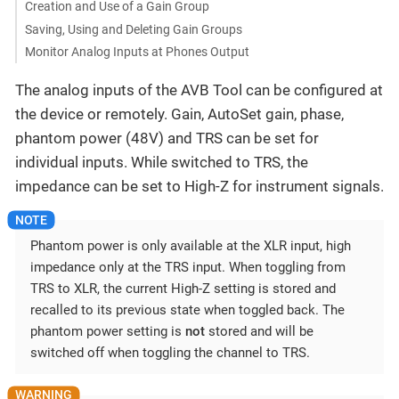
Creation and Use of a Gain Group
Saving, Using and Deleting Gain Groups
Monitor Analog Inputs at Phones Output
The analog inputs of the AVB Tool can be configured at
the device or remotely. Gain, AutoSet gain, phase,
phantom power (48V) and TRS can be set for
individual inputs. While switched to TRS, the
impedance can be set to High-Z for instrument signals.
Phantom power is only available at the XLR input, high
impedance only at the TRS input. When toggling from
TRS to XLR, the current High-Z setting is stored and
recalled to its previous state when toggled back. The
phantom power setting is
not
stored and will be
switched off when toggling the channel to TRS.