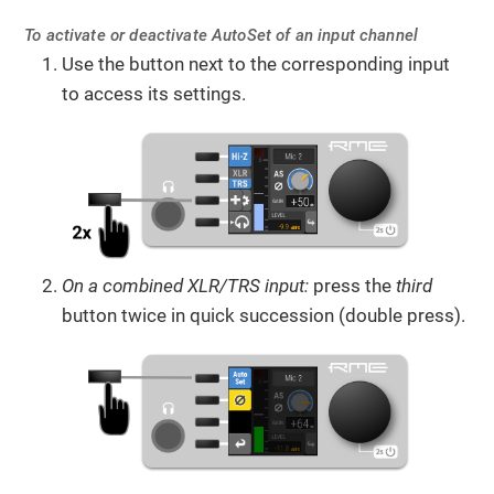
To activate or deactivate AutoSet of an input channel
Use the button next to the corresponding input
to access its settings.
On a combined XLR/TRS input:
press the
third
button twice in quick succession (double press).