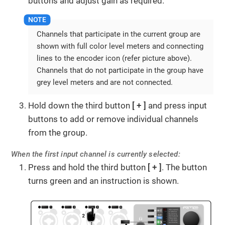
buttons and adjust gain as required.
Channels that participate in the current group are
shown with full color level meters and connecting
lines to the encoder icon (refer picture above).
Channels that do not participate in the group have
grey level meters and are not connected.
Hold down the third button
+
and press input
buttons to add or remove individual channels
from the group.
When the first input channel is currently selected:
Press and hold the third button
+
. The button
turns green and an instruction is shown.