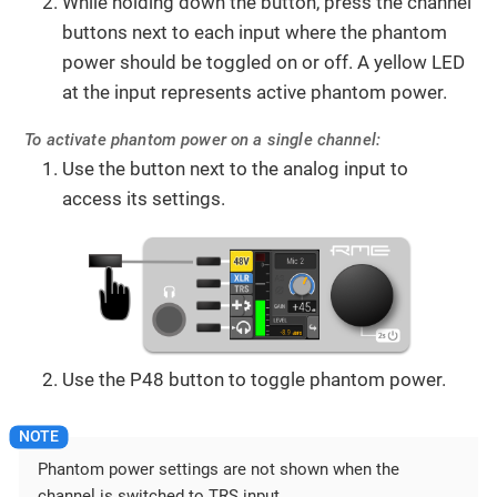
While holding down the button, press the channel
buttons next to each input where the phantom
power should be toggled on or off. A yellow LED
at the input represents active phantom power.
To activate phantom power on a single channel:
Use the button next to the analog input to
access its settings.
Use the P48 button to toggle phantom power.
Phantom power settings are not shown when the
channel is switched to TRS input.