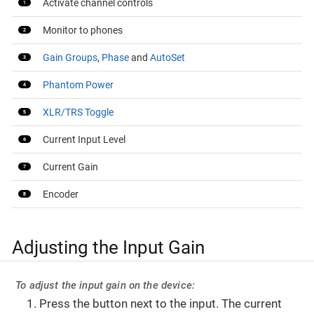
Activate channel controls
Monitor to phones
Gain Groups
,
Phase
and
AutoSet
Phantom Power
XLR/TRS Toggle
Current Input Level
Current Gain
Encoder
Adjusting the Input Gain
To adjust the input gain on the device:
Press the button next to the input. The current