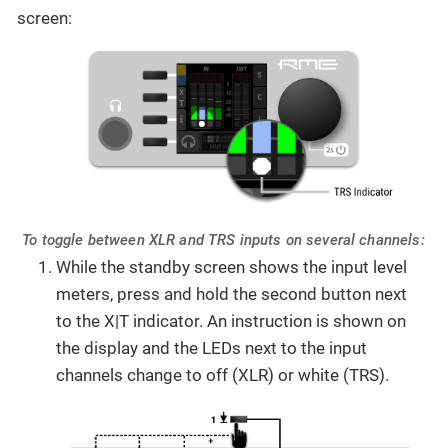
screen:
To toggle between XLR and TRS inputs on several channels:
While the standby screen shows the input level
meters, press and hold the second button next
to the X|T indicator. An instruction is shown on
the display and the LEDs next to the input
channels change to off (XLR) or white (TRS).