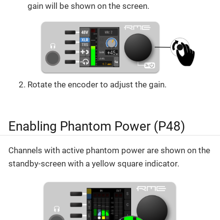
gain will be shown on the screen.
Rotate the encoder to adjust the gain.
Enabling Phantom Power (P48)
Channels with active phantom power are shown on the
standby-screen with a yellow square indicator.