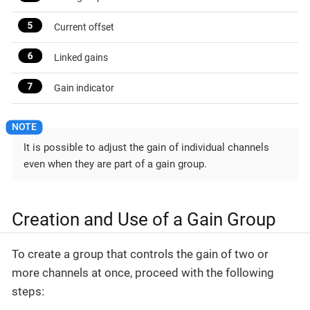
Current offset
Linked gains
Gain indicator
It is possible to adjust the gain of individual channels
even when they are part of a gain group.
Creation and Use of a Gain Group
To create a group that controls the gain of two or
more channels at once, proceed with the following
steps: