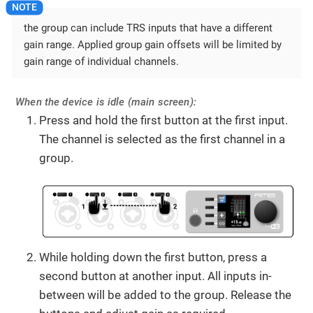
the group can include TRS inputs that have a different
gain range. Applied group gain offsets will be limited by
gain range of individual channels.
When the device is idle (main screen):
Press and hold the first button at the first input.
The channel is selected as the first channel in a
group.
While holding down the first button, press a
second button at another input. All inputs in-
between will be added to the group. Release the