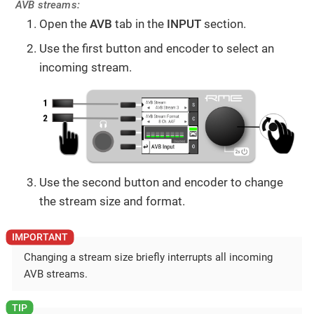
AVB streams:
Open the
AVB
tab in the
INPUT
section.
Use the first button and encoder to select an
incoming stream.
Use the second button and encoder to change
the stream size and format.
Changing a stream size briefly interrupts all incoming
AVB streams.