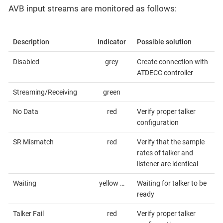
AVB input streams are monitored as follows:
Description
Indicator
Possible solution
Disabled
grey
Create connection with
ATDECC controller
Streaming/Receiving
green
No Data
red
Verify proper talker
configuration
SR Mismatch
red
Verify that the sample
rates of talker and
listener are identical
Waiting
yellow …​
Waiting for talker to be
ready
Talker Fail
red
Verify proper talker