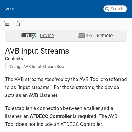
Device
Remote
AVB Input Streams
Contents
Change AVB Input Stream Size
The AVB streams
received
by the AVB Tool are referred
to as "input streams". For these streams, the device
acts as an
AVB Listener
.
To establish a connection between a talker and a
listener, an
ATDECC Controller
is required. The AVB
Tool does not include an ATDECC Controller.