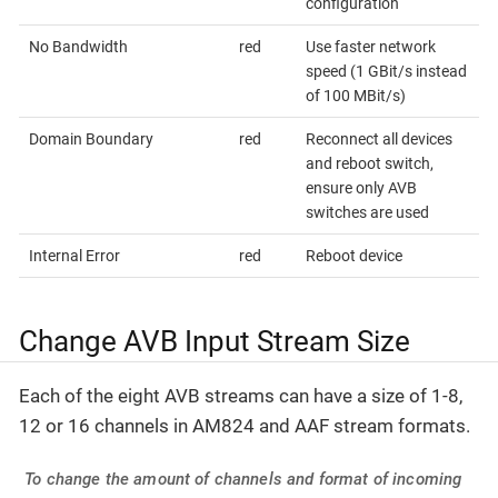
configuration
No Bandwidth
red
Use faster network
speed (1 GBit/s instead
of 100 MBit/s)
Domain Boundary
red
Reconnect all devices
and reboot switch,
ensure only AVB
switches are used
Internal Error
red
Reboot device
Change AVB Input Stream Size
Each of the eight AVB streams can have a size of 1-8,
12 or 16 channels in AM824 and AAF stream formats.
To change the amount of channels and format of incoming