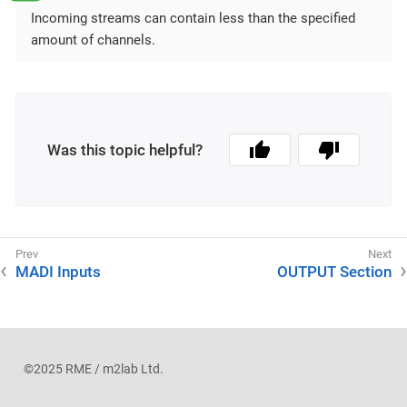
Incoming streams can contain less than the specified
amount of channels.
Was this topic helpful?
MADI Inputs
OUTPUT Section
©2025 RME / m2lab Ltd.