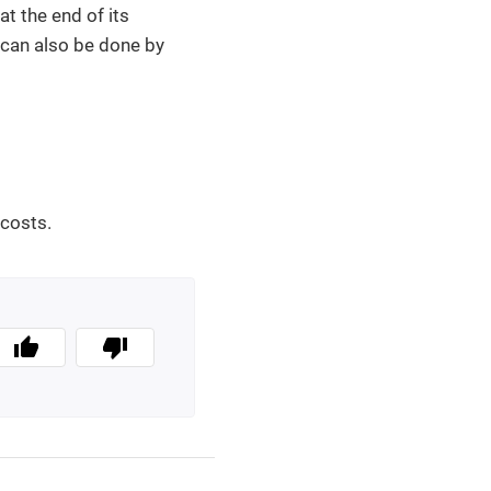
at the end of its
g can also be done by
 costs.