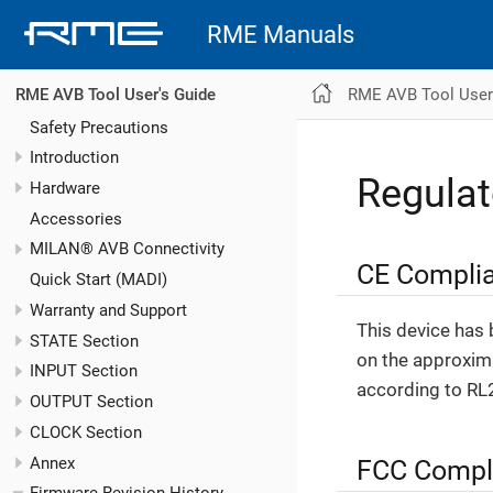
RME Manuals
RME AVB Tool User
RME AVB Tool User's Guide
Safety Precautions
Introduction
Regula
Hardware
Accessories
MILAN® AVB Connectivity
CE Compli
Quick Start (MADI)
Warranty and Support
This device has 
STATE Section
on the approxima
INPUT Section
according to RL
OUTPUT Section
CLOCK Section
Annex
FCC Compl