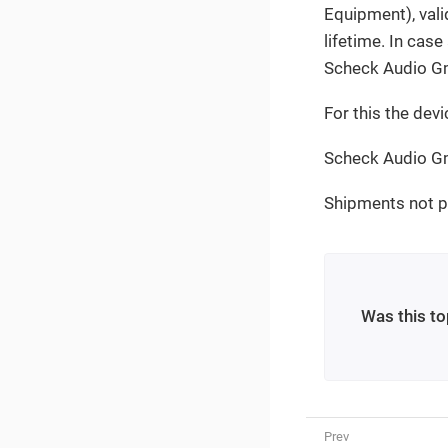
Equipment), valid
lifetime. In case
Scheck Audio Gm
For this the devi
Scheck Audio Gm
Shipments not pr
Was this to