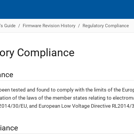
's Guide
Firmware Revision History
Regulatory Compliance
tory Compliance
ance
been tested and found to comply with the limits of the Euro
tion of the laws of the member states relating to electrom
2014/30/EU, and European Low Voltage Directive RL2014/
iance