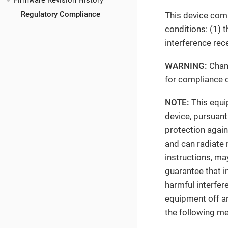
Firmware Revision History
Regulatory Compliance
This device comp
conditions: (1) 
interference rec
WARNING:
Chang
for compliance c
NOTE:
This equip
device, pursuant
protection again
and can radiate 
instructions, ma
guarantee that in
harmful interfer
equipment off an
the following m