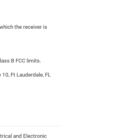
which the receiver is
lass B FCC limits.
 10, Ft Lauderdale, FL
rical and Electronic