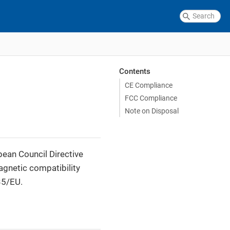
Contents
CE Compliance
FCC Compliance
Note on Disposal
pean Council Directive
agnetic compatibility
35/EU.