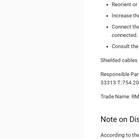
Reorient or
Increase th
Connect the 
connected.
Consult the
Shielded cables 
Responsible Part
33313 T.:754.2
Trade Name: RM
Note on Di
According to th