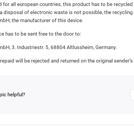
 for all european countries, this product has to be recycled 
 a disposal of electronic waste is not possible, the recyclin
bH, the manufacturer of this device.
ce has to be sent free to the door to:
bH, 3. Industriestr. 5, 68804 Altlussheim, Germany.
epaid will be rejected and returned on the original sender’s
pic helpful?