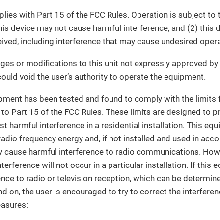
lies with Part 15 of the FCC Rules. Operation is subject to 
this device may not cause harmful interference, and (2) this
eived, including interference that may cause undesired opera
es or modifications to this unit not expressly approved by 
ould void the user’s authority to operate the equipment.
ment has been tested and found to comply with the limits fo
 to Part 15 of the FCC Rules. These limits are designed to 
st harmful interference in a residential installation. This e
radio frequency energy and, if not installed and used in acc
y cause harmful interference to radio communications. Howe
terference will not occur in a particular installation. If thi
ence to radio or television reception, which can be determin
d on, the user is encouraged to try to correct the interfere
easures: