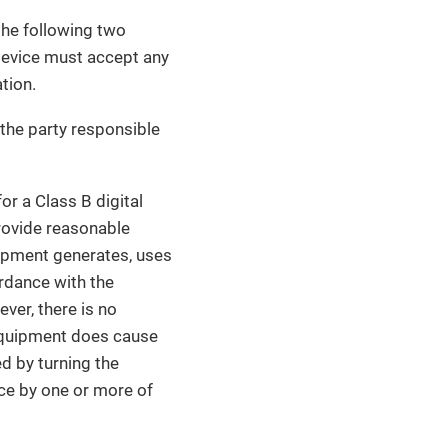
the following two
 device must accept any
tion.
the party responsible
r a Class B digital
provide reasonable
quipment generates, uses
ordance with the
ver, there is no
s equipment does cause
ed by turning the
nce by one or more of