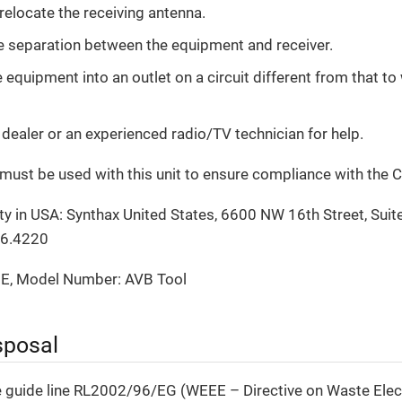
 relocate the receiving antenna.
e separation between the equipment and receiver.
equipment into an outlet on a circuit different from that to 
 dealer or an experienced radio/TV technician for help.
must be used with this unit to ensure compliance with the C
y in USA: Synthax United States, 6600 NW 16th Street, Suite
06.4220
E, Model Number: AVB Tool
sposal
e guide line RL2002/96/EG (WEEE – Directive on Waste Elect