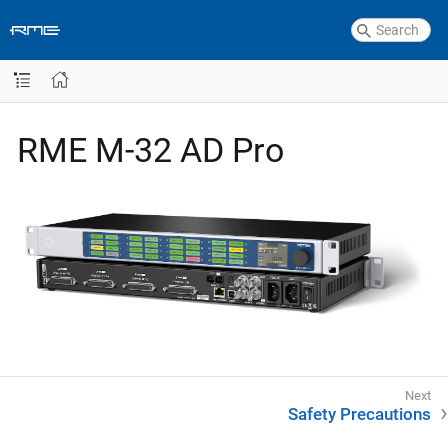
RME M-32 AD Pro
Safety Precautions