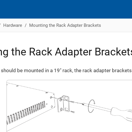
Hardware
Mounting the Rack Adapter Brackets
g the Rack Adapter Bracket
should be mounted in a 19" rack, the rack adapter brackets