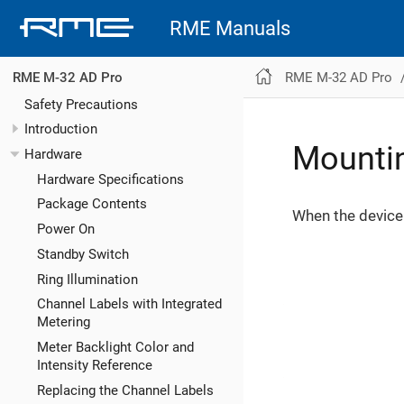
RME Manuals
RME M-32 AD Pro
RME M-32 AD Pro
Safety Precautions
Introduction
Mountin
Hardware
Hardware Specifications
Package Contents
When the device 
Power On
Standby Switch
Ring Illumination
Channel Labels with Integrated
Metering
Meter Backlight Color and
Intensity Reference
Replacing the Channel Labels