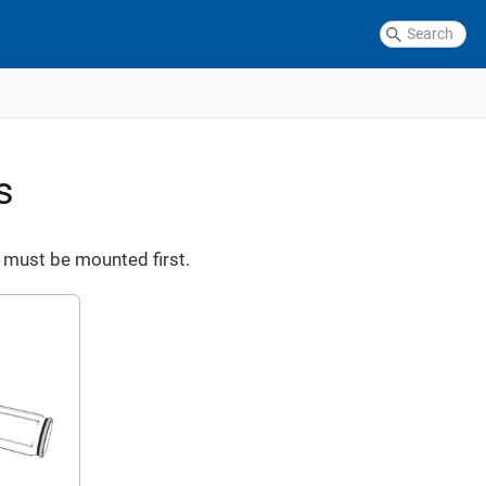
s
 must be mounted first.