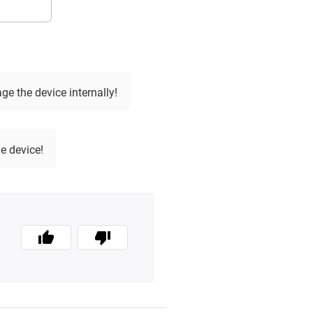
e the device internally!
e device!