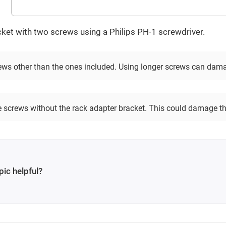
ket with two screws using a Philips PH-1 screwdriver.
ews other than the ones included. Using longer screws can damag
he screws without the rack adapter bracket. This could damage th
pic helpful?