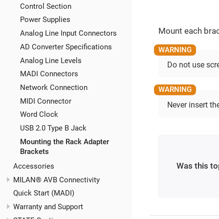
Control Section
Power Supplies
Mount each brac
Analog Line Input Connectors
AD Converter Specifications
Analog Line Levels
Do not use scr
MADI Connectors
Network Connection
MIDI Connector
Never insert t
Word Clock
USB 2.0 Type B Jack
Mounting the Rack Adapter
Brackets
Was this to
Accessories
MILAN® AVB Connectivity
Quick Start (MADI)
Warranty and Support