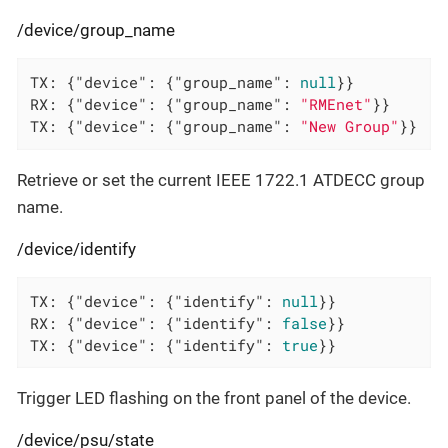
/device/group_name
TX: {
"device"
: {
"group_name"
: 
null
}}

RX: {
"device"
: {
"group_name"
: 
"RMEnet"
}}

TX: {
"device"
: {
"group_name"
: 
"New Group"
}}
Retrieve or set the current IEEE 1722.1 ATDECC group
name.
/device/identify
TX: {
"device"
: {
"identify"
: 
null
}}

RX: {
"device"
: {
"identify"
: 
false
}}

TX: {
"device"
: {
"identify"
: 
true
}}
Trigger LED flashing on the front panel of the device.
/device/psu/state