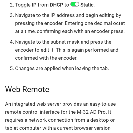
Toggle
IP
from
DHCP
to
Static
.
Navigate to the IP address and begin editing by
pressing the encoder. Entering one decimal octet
at a time, confirming each with an encoder press.
Navigate to the subnet mask and press the
encoder to edit it. This is again performed and
confirmed with the encoder.
Changes are applied when leaving the tab.
Web Remote
An integrated web server provides an easy-to-use
remote control interface for the M-32 AD Pro. It
requires a network connection from a desktop or
tablet computer with a current browser version.