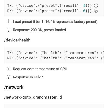
TX: {
"device"
:{
"preset"
:{
"recall"
: 
5
}}} 
RX: {
"device"
:{
"preset"
:{
"recall"
: 
0
}}} 
Load preset 5 (or 1..16, 16 represents factory preset)
Response: 200 OK, preset loaded
/device/health
TX: {
"device"
: {
"health"
: {
"temperatures"
: {
"c
RX: {
"device"
: {
"health"
: {
"temperatures"
: {
"c
Request core temperature of CPU
Response in Kelvin
/network
/network/gptp_grandmaster_id