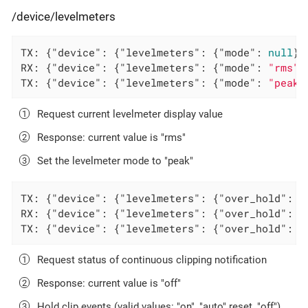
/device/levelmeters
TX: {
"device"
: {
"levelmeters"
: {
"mode"
: 
null
}}
RX: {
"device"
: {
"levelmeters"
: {
"mode"
: 
"rms"
}
TX: {
"device"
: {
"levelmeters"
: {
"mode"
: 
"peak"
Request current levelmeter display value
Response: current value is "rms"
Set the levelmeter mode to "peak"
TX: {
"device"
: {
"levelmeters"
: {
"over_hold"
: 
n
RX: {
"device"
: {
"levelmeters"
: {
"over_hold"
: 
"
TX: {
"device"
: {
"levelmeters"
: {
"over_hold"
: 
"
Request status of continuous clipping notification
Response: current value is "off"
Hold clip events (valid values: "on", "auto" reset, "off")