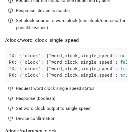
Request current clock source requested by user
Response: device is master
Set clock source to word clock (see clock/sources/ for
possible values)
/clock/word_clock_single_speed
TX: {
"clock"
: {
"word_clock_single_speed"
: 
null
RX: {
"clock"
: {
"word_clock_single_speed"
: 
fals
TX: {
"clock"
: {
"word_clock_single_speed"
: 
true
RX: {
"clock"
: {
"word_clock_single_speed"
: 
true
Request word clock single speed status
Response (boolean)
Set word clock output to single speed
Device confirmation
/clock/reference_clock