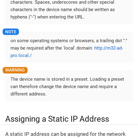
characters. Spaces, underscores and other special
characters in the device name should be written as
hyphens ("-") when entering the URL.
on some operating systems or browsers, a trailing dot "."
may be required after the 'local' domain:
http://m32-ad-
pro.local./
The device name is stored in a preset. Loading a preset
can therefore change the device name and require a
different address.
Assigning a Static IP Address
A static IP address can be assigned for the network