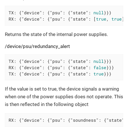
TX: {
"device"
: {
"psu"
: {
"state"
: 
null
}}}

RX: {
"device"
: {
"psu"
: {
"state"
: [
true
, 
true
]}
Returns the state of the internal power supplies.
/device/psu/redundancy_alert
TX: {
"device"
: {
"psu"
: {
"state"
: 
null
}}}

RX: {
"device"
: {
"psu"
: {
"state"
: 
false
}}}

TX: {
"device"
: {
"psu"
: {
"state"
: 
true
}}}
If the value is set to true, the device signals a warning
when one of the power supplies does not operate. This
is then reflected in the following object
RX: {"device": {"psu": {"soundness": {"state":