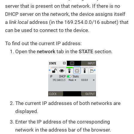
server that is present on that network. If there is no
DHCP server on the network, the device assigns itself
a
link local
address (in the 169.254.0.0/16 subnet) that
can be used to connect to the device.
To find out the current IP address:
Open the
network
tab in the
STATE
section.
The current IP addresses of both networks are
displayed.
Enter the IP address of the corresponding
network in the address bar of the browser.