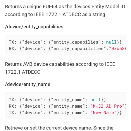
Returns a unique EUI-64 as the devices Entity Model ID
according to IEEE 1722.1 ATDECC as a string.
/device/entity_capabilities
TX: {
"device"
: {
"entity_capabilies"
: 
null
}}

RX: {
"device"
: {
"entity_capabilities"
:
"0xc588"
Returns AVB device capabilities according to IEEE
1722.1 ATDECC.
/device/entity_name
TX: {
"device"
: {
"entity_name"
: 
null
}}

RX: {
"device"
: {
"entity_name"
: 
"M-32 AD Pro"
}}

TX: {
"device"
: {
"entity_name"
: 
"New Name"
}}
Retrieve or set the current device name. Since the