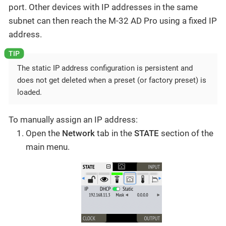
port. Other devices with IP addresses in the same
subnet can then reach the M-32 AD Pro using a fixed IP
address.
The static IP address configuration is persistent and
does not get deleted when a preset (or factory preset) is
loaded.
To manually assign an IP address:
Open the
Network
tab in the
STATE
section of the
main menu.