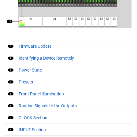
Firmware Update
Identifying a Device Remotely
Power State
Presets
Front Panel Illumination
Routing Signals to the Outputs
CLOCK Section
INPUT Section