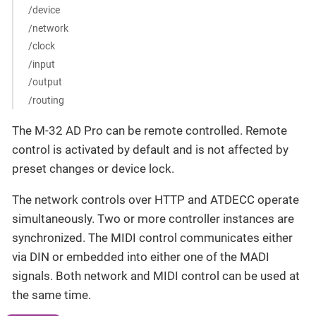
/device
/network
/clock
/input
/output
/routing
The M-32 AD Pro can be remote controlled. Remote
control is activated by default and is not affected by
preset changes or device lock.
The network controls over HTTP and ATDECC operate
simultaneously. Two or more controller instances are
synchronized. The MIDI control communicates either
via DIN or embedded into either one of the MADI
signals. Both network and MIDI control can be used at
the same time.