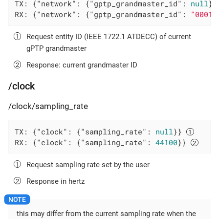
TX: {
"network"
: {
"gptp_grandmaster_id"
: 
null
}}
RX: {
"network"
: {
"gptp_grandmaster_id"
: 
"0001f
Request entity ID (IEEE 1722.1 ATDECC) of current
gPTP grandmaster
Response: current grandmaster ID
/clock
/clock/sampling_rate
TX: {
"clock"
: {
"sampling_rate"
: 
null
}} 
RX: {
"clock"
: {
"sampling_rate"
: 
44100
}} 
Request sampling rate set by the user
Response in hertz
this may differ from the current sampling rate when the