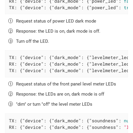
RX: {
"device"
: {
"dark_mode"
: {
"power_led"
: 
fal
TX: {
"device"
: {
"dark_mode"
: {
"power_led"
: 
tru
Request status of power LED dark mode
Response: the LED is on, dark mode is off.
Turn off the LED.
TX: {
"device"
: {
"dark_mode"
: {
"levelmeter_leds
RX: {
"device"
: {
"dark_mode"
: {
"levelmeter_leds
TX: {
"device"
: {
"dark_mode"
: {
"levelmeter_leds
Request status of the front panel level meter LEDs
Response: the LEDs are on, dark mode is off
"dim" or turn "off" the level meter LEDs
TX: {
"device"
: {
"dark_mode"
: {
"soundness"
: 
nul
RX: {
"device"
: {
"dark_mode"
: {
"soundness"
: 
"In