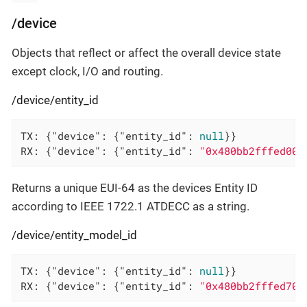
/device
Objects that reflect or affect the overall device state
except clock, I/O and routing.
/device/entity_id
TX: {
"device"
: {
"entity_id"
: 
null
}}

RX: {
"device"
: {
"entity_id"
: 
"0x480bb2fffed00a
Returns a unique EUI-64 as the devices Entity ID
according to IEEE 1722.1 ATDECC as a string.
/device/entity_model_id
TX: {
"device"
: {
"entity_id"
: 
null
}}

RX: {
"device"
: {
"entity_id"
: 
"0x480bb2fffed703