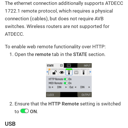
The ethernet connection additionally supports ATDECC
1722.1 remote protocol, which requires a physical
connection (cables), but does not require AVB
switches. Wireless routers are not supported for
ATDECC.
To enable web remote functionality over HTTP:
Open the
remote
tab in the
STATE
section.
Ensure that the
HTTP Remote
setting is switched
to
ON
.
USB