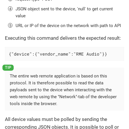
JSON object sent to the device, 'null' to get current
value
URL or IP of the device on the network with path to API
Executing this command delivers the expected result:
{"device":{"vendor_name":"RME Audio"}}
The entire web remote application is based on this
protocol. It is therefore possible to read the data
payloads sent to the device when interacting with the
web remote by using the "Network"-tab of the developer
tools inside the browser.
All device values must be polled by sending the
corresponding JSON objects. It is possible to poll or