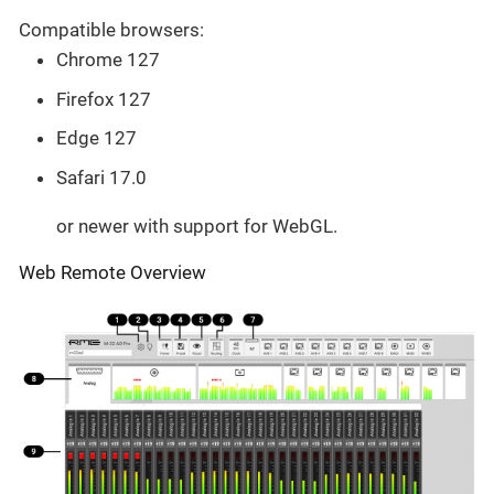
Compatible browsers:
Chrome 127
Firefox 127
Edge 127
Safari 17.0
or newer with support for WebGL.
Web Remote Overview