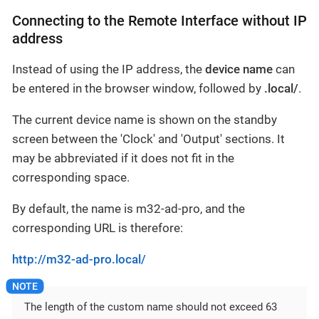
Connecting to the Remote Interface without IP
address
Instead of using the IP address, the
device name
can
be entered in the browser window, followed by
.local/
.
The current device name is shown on the standby
screen between the 'Clock' and 'Output' sections. It
may be abbreviated if it does not fit in the
corresponding space.
By default, the name is m32-ad-pro, and the
corresponding URL is therefore:
http://m32-ad-pro.local/
The length of the custom name should not exceed 63