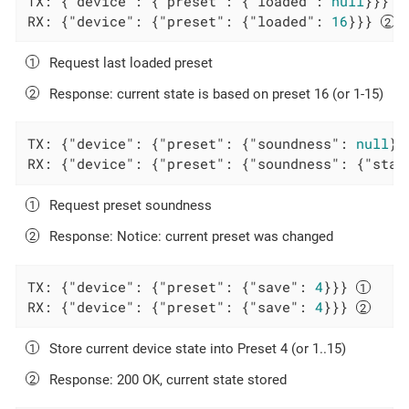
TX: {
"device"
: {
"preset"
: {
"loaded"
: 
null
}}} 
RX: {
"device"
: {
"preset"
: {
"loaded"
: 
16
}}} 
Request last loaded preset
Response: current state is based on preset 16 (or 1-15)
TX: {
"device"
: {
"preset"
: {
"soundness"
: 
null
}}
RX: {
"device"
: {
"preset"
: {
"soundness"
: {
"stat
Request preset soundness
Response: Notice: current preset was changed
TX: {
"device"
: {
"preset"
: {
"save"
: 
4
}}} 
RX: {
"device"
: {
"preset"
: {
"save"
: 
4
}}} 
Store current device state into Preset 4 (or 1..15)
Response: 200 OK, current state stored