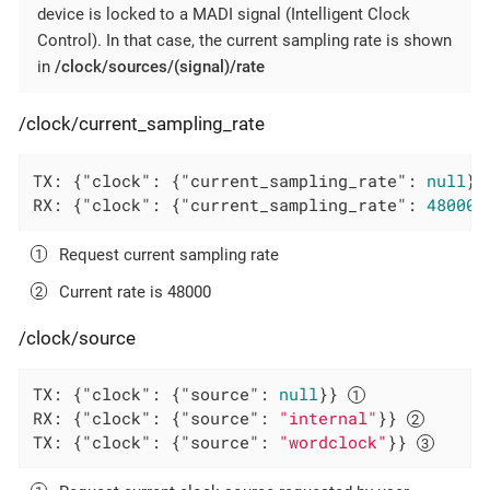
device is locked to a MADI signal (Intelligent Clock
Control). In that case, the current sampling rate is shown
in
/clock/sources/(signal)/rate
/clock/current_sampling_rate
TX: {
"clock"
: {
"current_sampling_rate"
: 
null
}}
RX: {
"clock"
: {
"current_sampling_rate"
: 
48000
}
Request current sampling rate
Current rate is 48000
/clock/source
TX: {
"clock"
: {
"source"
: 
null
}} 
RX: {
"clock"
: {
"source"
: 
"internal"
}} 
TX: {
"clock"
: {
"source"
: 
"wordclock"
}} 