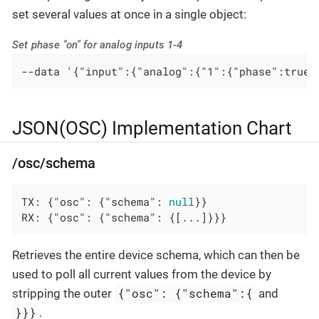
set several values at once in a single object:
Set phase "on" for analog inputs 1-4
--data '{"input":{"analog":{"1":{"phase":true}
JSON(OSC) Implementation Chart
/osc/schema
TX: {
"osc"
: {
"schema"
: 
null
}}

RX: {
"osc"
: {
"schema"
: {[...]}}}
Retrieves the entire device schema, which can then be
used to poll all current values from the device by
{"osc": {"schema":{
stripping the outer
and
}}}
.