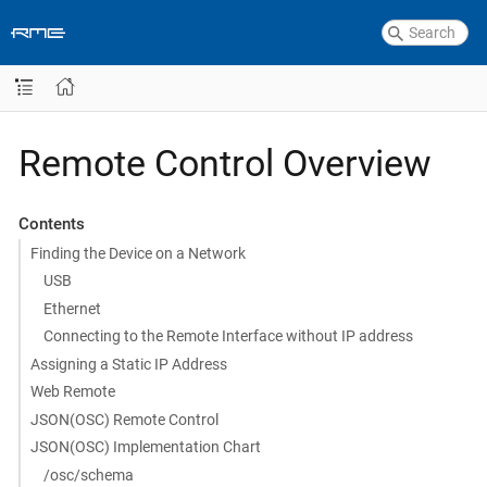
Remote Control Overview
Contents
Finding the Device on a Network
USB
Ethernet
Connecting to the Remote Interface without IP address
Assigning a Static IP Address
Web Remote
JSON(OSC) Remote Control
JSON(OSC) Implementation Chart
/osc/schema