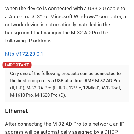
When the device is connected with a USB 2.0 cable to
a Apple macOS™ or Microsoft Windows™ computer, a
network device is automatically installed in the
background that assigns the M-32 AD Pro the
following IP address:
http://172.20.0.1
Only
one
of the following products can be connected to
the host computer via USB at a time: RME M-32 AD Pro
(II, II-D), M-32 DA Pro (II, II-D), 12Mic, 12Mic-D, AVB Tool,
M-1610 Pro, M-1620 Pro (D).
Ethernet
After connecting the M-32 AD Pro to a network, an IP
address will be automatically assigned by a DHCP