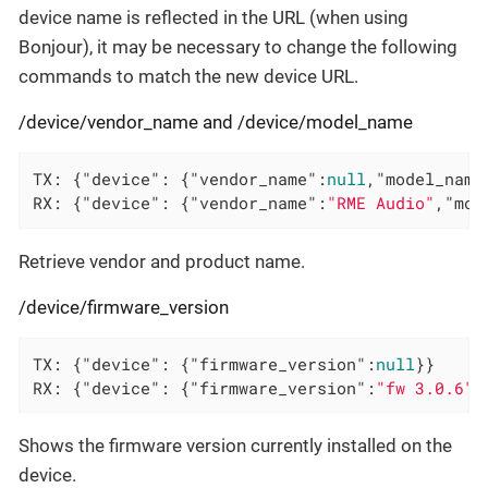
device name is reflected in the URL (when using
Bonjour), it may be necessary to change the following
commands to match the new device URL.
/device/vendor_name and /device/model_name
TX: {
"device"
: {
"vendor_name"
:
null
,
"model_name
RX: {
"device"
: {
"vendor_name"
:
"RME Audio"
,
"mod
Retrieve vendor and product name.
/device/firmware_version
TX: {
"device"
: {
"firmware_version"
:
null
}}

RX: {
"device"
: {
"firmware_version"
:
"fw 3.0.6"
}
Shows the firmware version currently installed on the
device.