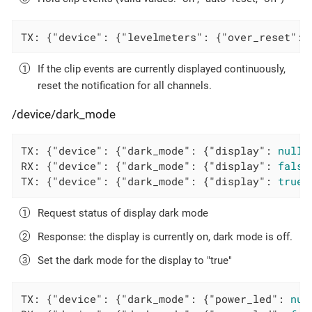
TX: {
"device"
: {
"levelmeters"
: {
"over_reset"
: 
If the clip events are currently displayed continuously,
reset the notification for all channels.
/device/dark_mode
TX: {
"device"
: {
"dark_mode"
: {
"display"
: 
null
}
RX: {
"device"
: {
"dark_mode"
: {
"display"
: 
false
TX: {
"device"
: {
"dark_mode"
: {
"display"
: 
true
}
Request status of display dark mode
Response: the display is currently on, dark mode is off.
Set the dark mode for the display to "true"
TX: {
"device"
: {
"dark_mode"
: {
"power_led"
: 
nul