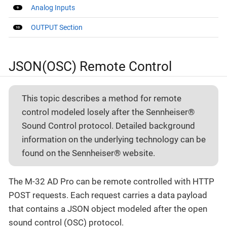
Analog Inputs
OUTPUT Section
JSON(OSC) Remote Control
This topic describes a method for remote
control modeled losely after the Sennheiser®
Sound Control protocol. Detailed background
information on the underlying technology can be
found on the Sennheiser® website.
The M-32 AD Pro can be remote controlled with HTTP
POST requests. Each request carries a data payload
that contains a JSON object modeled after the open
sound control (OSC) protocol.