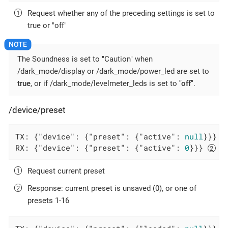
Request whether any of the preceding settings is set to
true or "off"
The Soundness is set to "Caution" when
/dark_mode/display or /dark_mode/power_led are set to
true
, or if /dark_mode/levelmeter_leds is set to
"off"
.
/device/preset
TX: {
"device"
: {
"preset"
: {
"active"
: 
null
}}} 
RX: {
"device"
: {
"preset"
: {
"active"
: 
0
}}} 
Request current preset
Response: current preset is unsaved (0), or one of
presets 1-16