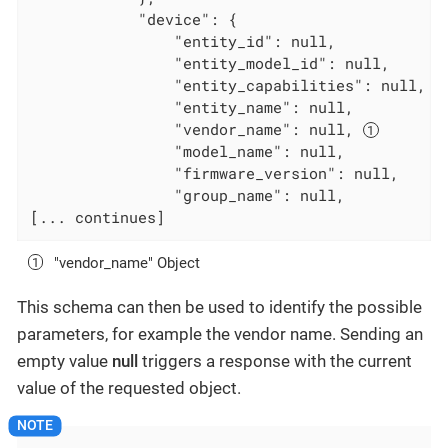
            "device": {

                "entity_id": null,

                "entity_model_id": null,

                "entity_capabilities": null,

                "entity_name": null,

                "vendor_name": null, 
                "model_name": null,

                "firmware_version": null,

                "group_name": null,

[... continues]
"vendor_name" Object
This schema can then be used to identify the possible
parameters, for example the vendor name. Sending an
empty value
null
triggers a response with the current
value of the requested object.