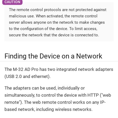
The remote control protocols are not protected against
malicious use. When activated, the remote control
server allows anyone on the network to make changes
to the configuration of the device. To limit access,
secure the network that the device is connected to.
Finding the Device on a Network
The M-32 AD Pro has two integrated network adapters
(USB 2.0 and ethernet).
The adapters can be used, individually or
simultaneously, to control the device with HTTP ("web
remote"). The web remote control works on any IP-
based network, including wireless networks.