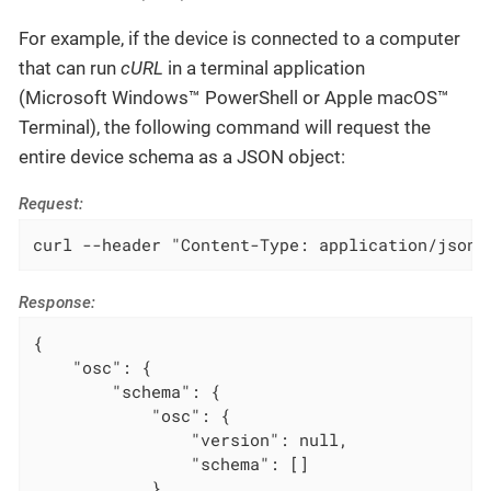
For example, if the device is connected to a computer
that can run
cURL
in a terminal application
(Microsoft Windows™ PowerShell or Apple macOS™
Terminal), the following command will request the
entire device schema as a JSON object:
Request:
curl --header "Content-Type: application/json"
Response:
{

    "osc": {

        "schema": {

            "osc": {

                "version": null,

                "schema": []

            },
