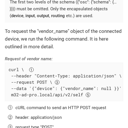
The first two levels of the schema ({"osc": {"schema": {…​
}}}) must be omitted. Only the encapsulated objects
(
device
,
input
,
output
,
routing
etc.) are used.
To request the "vendor_name" object of the connected
device, we run the following command. It is here
outlined in more detail.
Request of vendor name:
curl \  
 --header "Content-Type: application/json" \ 
 --request POST \ 
 --data '{"device": {"vendor_name": null }}' \
 m32-ad-pro.local/api/v2/self 
cURL command to send an HTTP POST request
header: application/json
request type "POST"