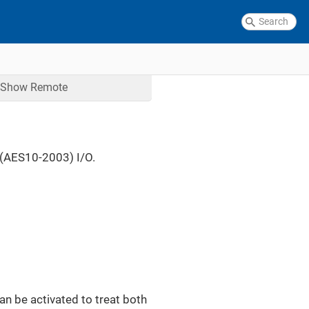
Show
Remote
(AES10-2003) I/O.
can be activated to treat both