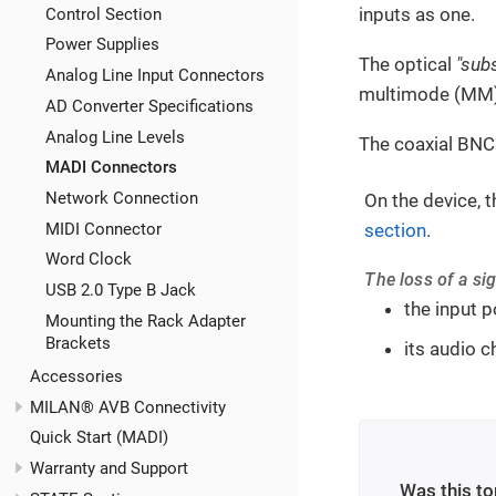
inputs as one.
Control Section
Power Supplies
The optical
"sub
Analog Line Input Connectors
multimode (MM) 
AD Converter Specifications
Analog Line Levels
The coaxial BNC
MADI Connectors
Network Connection
On the device, t
section
.
MIDI Connector
Word Clock
The loss of a sig
USB 2.0 Type B Jack
the input p
Mounting the Rack Adapter
Brackets
its audio c
Accessories
MILAN® AVB Connectivity
Quick Start (MADI)
Warranty and Support
Was this to