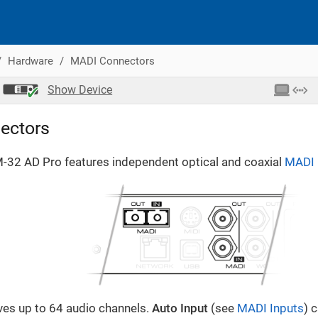
Hardware
MADI Connectors
Show
Device
ectors
M-32 AD Pro features independent optical and coaxial
MADI
ves up to 64 audio channels.
Auto Input
(see
MADI Inputs
) 