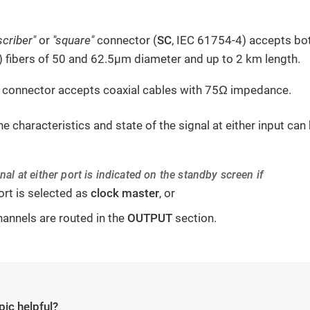
scriber"
or
"square"
connector (
SC
, IEC 61754-4) accepts bo
fibers of 50 and 62.5µm diameter and up to 2 km length.
 connector accepts coaxial cables with 75Ω impedance.
he characteristics and state of the signal at either input ca
nal at either port is indicated on the standby screen if
ort is selected as
clock master
, or
hannels are routed in the
OUTPUT
section.
pic helpful?