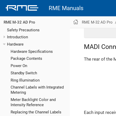
RME Manuals
RME M-32 AD Pro
RME M-32 AD Pro
Safety Precautions
Introduction
Hardware
MADI Conn
Hardware Specifications
Package Contents
The rear of the 
Power On
Standby Switch
Ring Illumination
Channel Labels with Integrated
Metering
Meter Backlight Color and
Intensity Reference
Replacing the Channel Labels
Each input recei