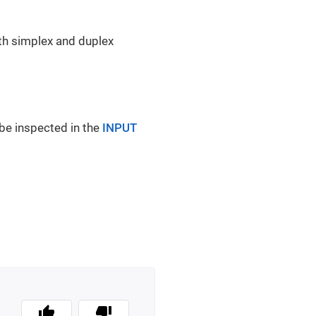
th simplex and duplex
n be inspected in the
INPUT