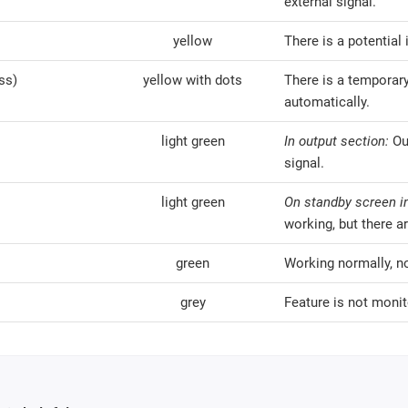
external signal.
yellow
There is a potential 
ss)
yellow with dots
There is a temporary
automatically.
light green
In output section:
Ou
signal.
light green
On standby screen in
working, but there ar
green
Working normally, n
grey
Feature is not monit