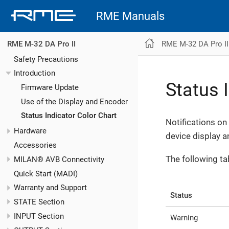
RME Manuals
RME M-32 DA Pro II
RME M-32 DA Pro II
Safety Precautions
Introduction
Status 
Firmware Update
Use of the Display and Encoder
Status Indicator Color Chart
Notifications on
Hardware
device display a
Accessories
The following ta
MILAN® AVB Connectivity
Quick Start (MADI)
Warranty and Support
Status
STATE Section
INPUT Section
Warning