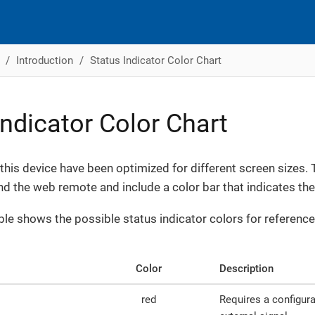
Introduction
Status Indicator Color Chart
Indicator Color Chart
 this device have been optimized for different screen sizes. 
nd the web remote and include a color bar that indicates the 
ble shows the possible status indicator colors for reference
Color
Description
red
Requires a configur