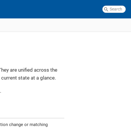
They are unified across the
current state at a glance.
.
ation change or matching