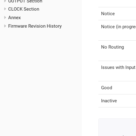
OUTPUT Section
CLOCK Section
Notice
Annex
Firmware Revision History
Notice (in progre
No Routing
Issues with Input
Good
Inactive