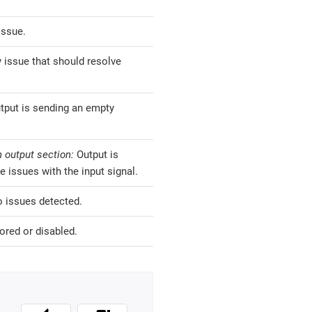
issue.
 issue that should resolve
tput is sending an empty
 output section:
Output is
e issues with the input signal.
o issues detected.
ored or disabled.