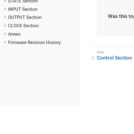
STATE Section
INPUT Section
Was this to
OUTPUT Section
CLOCK Section
Annex
Firmware Revision History
Control Section
©2025 RME / m2lab Ltd.