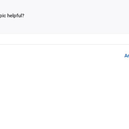
pic helpful?
A