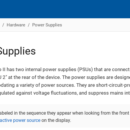
Hardware
Power Supplies
upplies
II has two internal power supplies (PSUs) that are connecte
 2" at the rear of the device. The power supplies are design
ting a variety of power sources. They are short-circuit-proo
 regulated against voltage fluctuations, and suppress mains in
labeled in the sequence they appear when looking from the front 
 active power source
on the display.