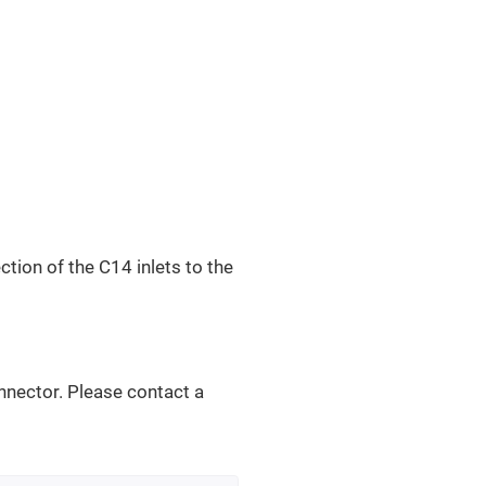
ction of the C14 inlets to the
nnector. Please contact a