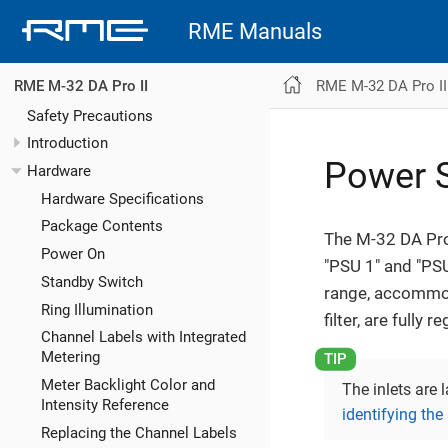
RME Manuals
RME M-32 DA Pro II
RME M-32 DA Pro II
Safety Precautions
Introduction
Power S
Hardware
Hardware Specifications
Package Contents
The M-32 DA Pro 
Power On
"PSU 1" and "PSU
Standby Switch
range, accommoda
Ring Illumination
filter, are fully
Channel Labels with Integrated
Metering
Meter Backlight Color and
The inlets are 
Intensity Reference
identifying the
Replacing the Channel Labels