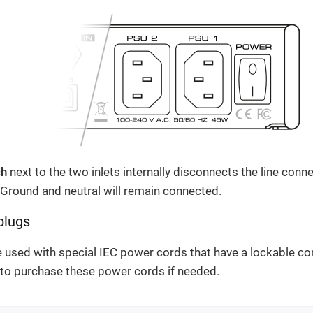
ch
next to the two inlets internally disconnects the line conne
Ground and neutral will remain connected.
plugs
e used with special IEC power cords that have a lockable co
r to purchase these power cords if needed.