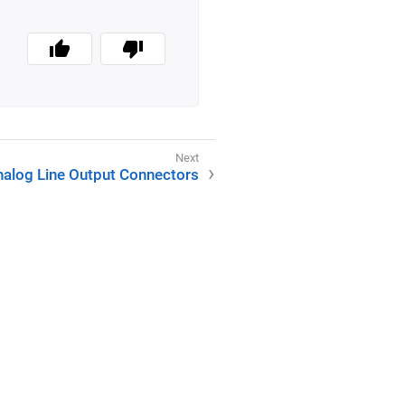
nalog Line Output Connectors