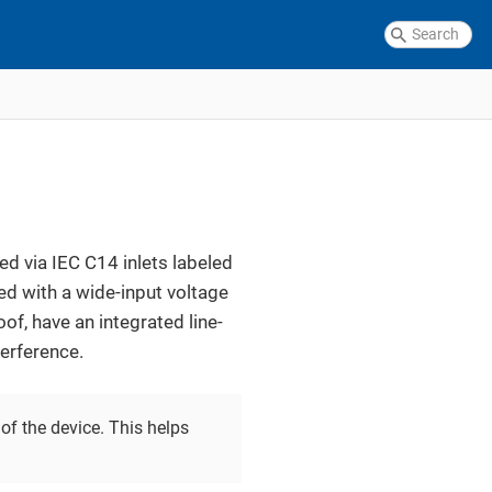
d via IEC C14 inlets labeled
ed with a wide-input voltage
f, have an integrated line-
terference.
of the device. This helps