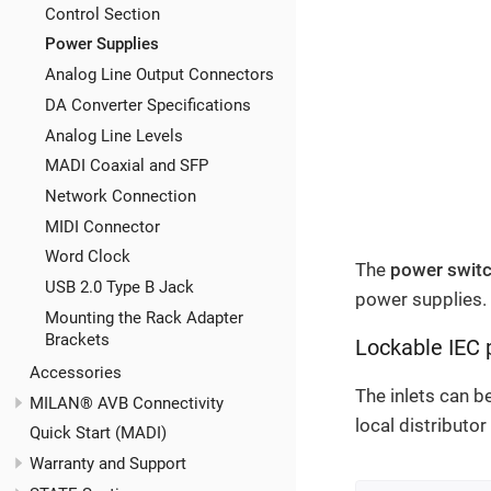
Control Section
Power Supplies
Analog Line Output Connectors
DA Converter Specifications
Analog Line Levels
MADI Coaxial and SFP
Network Connection
MIDI Connector
Word Clock
The
power swit
USB 2.0 Type B Jack
power supplies. 
Mounting the Rack Adapter
Brackets
Lockable IEC 
Accessories
The inlets can b
MILAN® AVB Connectivity
local distributo
Quick Start (MADI)
Warranty and Support