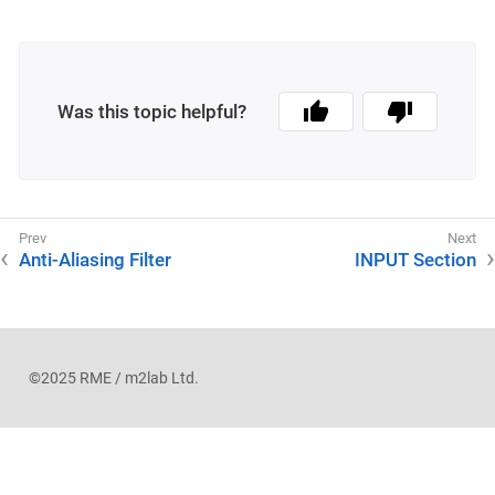
Was this topic helpful?
Anti-Aliasing Filter
INPUT Section
©2025 RME / m2lab Ltd.