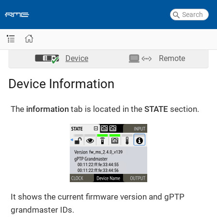
Device
Remote
Device Information
The
information
tab is located in the
STATE
section.
It shows the current firmware version and gPTP
grandmaster IDs.