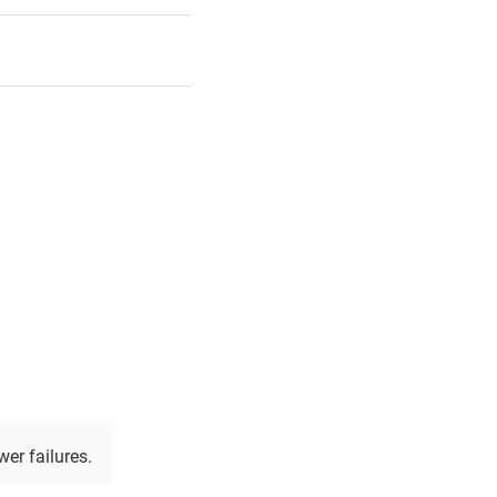
wer failures.