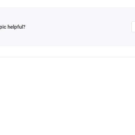
pic helpful?