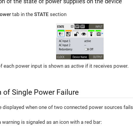
n of the state of power supplies on the device
ower
tab in the
STATE
section
of each power input is shown as
active
if it receives power.
n of Single Power Failure
e displayed when one of two connected power sources fails
a warning is signaled as an icon with a red bar: