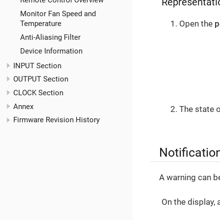
Remote Control Overview
Representatio
Monitor Fan Speed and
Open the
p
Temperature
Anti-Aliasing Filter
Device Information
INPUT Section
OUTPUT Section
CLOCK Section
Annex
The state 
Firmware Revision History
Notificatio
A warning can b
On the display, 