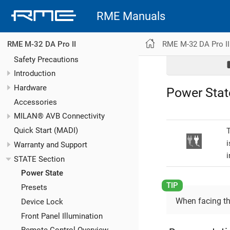
RME Manuals
RME M-32 DA Pro II
RME M-32 DA Pro II
Safety Precautions
Introduction
Hardware
Power Stat
Accessories
MILAN® AVB Connectivity
Quick Start (MADI)
T
i
Warranty and Support
i
STATE Section
Power State
Presets
When facing the
Device Lock
Front Panel Illumination