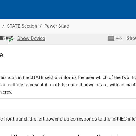
STATE Section
Power State
Show
Device
Sh
e
his icon in the
STATE
section informs the user which of the two IEC 
s a realtime representation of the current power state, with an ina
n grey.
 front panel, the left power plug corresponds to the left IEC inlet