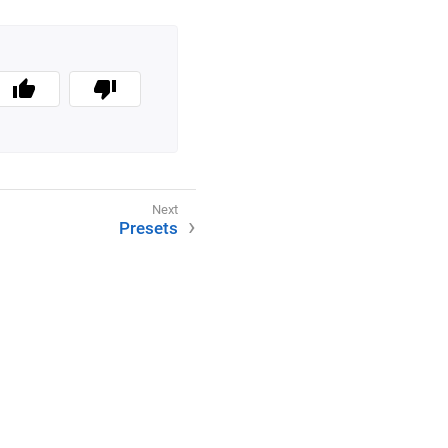
Presets