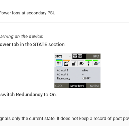
Power loss at secondary PSU
warning on the device:
ower
tab in the
STATE
section.
 switch
Redundancy
to
On
.
nals only the current state. It does not keep a record of past po