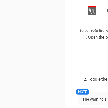
To activate the 
Open the
p
Toggle the
The warning sig