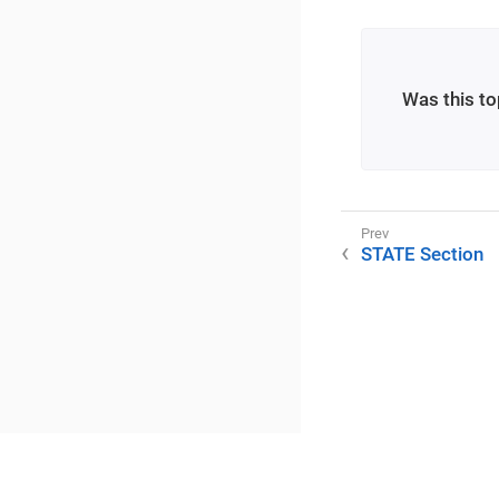
Was this to
STATE Section
©2025 RME / m2lab Ltd.