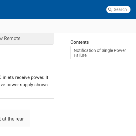
ow
Remote
Contents
Notification of Single Power
Failure
inlets receive power. It
ctive power supply shown
 at the rear.