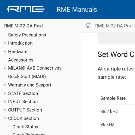
RME Manuals
RME M-32 DA Pro II
RME M-32 DA Pro II
Safety Precautions
Introduction
Hardware
Set Word C
Accessories
MILAN® AVB Connectivity
At sample rates 
sample rate:
Quick Start (MADI)
Warranty and Support
STATE Section
Sample Rate
INPUT Section
OUTPUT Section
88.2 kHz
CLOCK Section
96 kHz
Clock Status