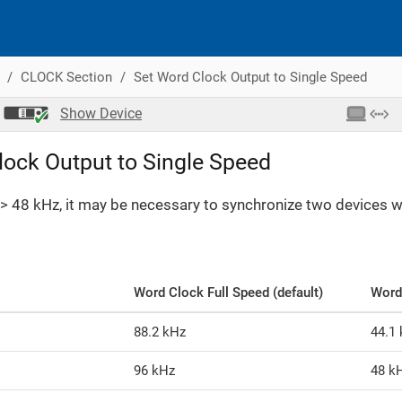
CLOCK Section
Set Word Clock Output to Single Speed
Show
Device
lock Output to Single Speed
> 48 kHz, it may be necessary to synchronize two devices wit
Word Clock Full Speed (default)
Word
88.2 kHz
44.1
96 kHz
48 k