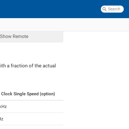
Show
Remote
h a fraction of the actual
 Clock Single Speed (option)
 kHz
Hz