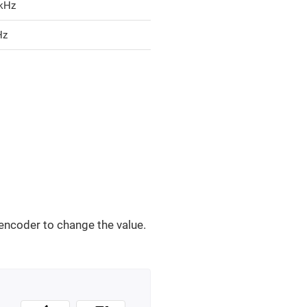
 kHz
Hz
encoder to change the value.