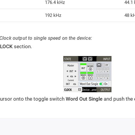
176.4 kHz
44.1
192 kHz
48 k
Clock output to single speed on the device:
LOCK
section.
ursor onto the toggle switch
Word Out Single
and push the 