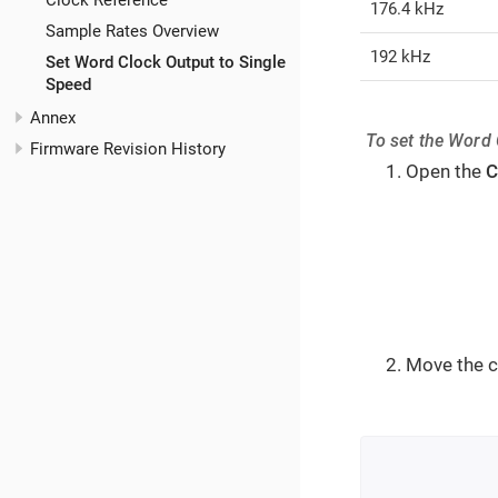
Clock Reference
176.4 kHz
Sample Rates Overview
192 kHz
Set Word Clock Output to Single
Speed
Annex
To set the Word 
Firmware Revision History
Open the
C
Move the c