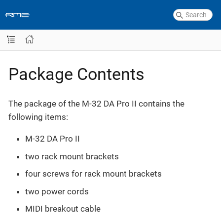
Package Contents
The package of the M-32 DA Pro II contains the
following items:
M-32 DA Pro II
two rack mount brackets
four screws for rack mount brackets
two power cords
MIDI breakout cable