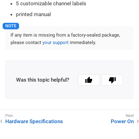
5 customizable channel labels
printed manual
If any item is missing from a factory-sealed package,
please contact
your support
immediately.
Was this topic helpful?
Hardware Specifications
Power On