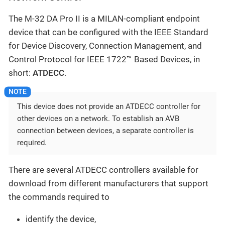
The M-32 DA Pro II is a MILAN-compliant endpoint
device that can be configured with the IEEE Standard
for Device Discovery, Connection Management, and
Control Protocol for IEEE 1722™ Based Devices, in
short:
ATDECC
.
This device does not provide an ATDECC controller for
other devices on a network. To establish an AVB
connection between devices, a separate controller is
required.
There are several ATDECC controllers available for
download from different manufacturers that support
the commands required to
identify the device,