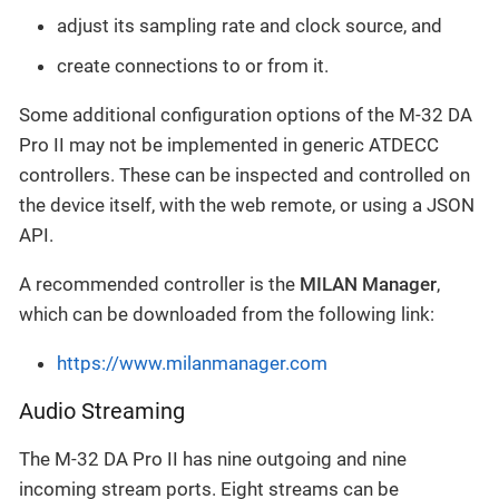
adjust its sampling rate and clock source, and
create connections to or from it.
Some additional configuration options of the M-32 DA
Pro II may not be implemented in generic ATDECC
controllers. These can be inspected and controlled on
the device itself, with the web remote, or using a JSON
API.
A recommended controller is the
MILAN Manager
,
which can be downloaded from the following link:
https://www.milanmanager.com
Audio Streaming
The M-32 DA Pro II has nine outgoing and nine
incoming stream ports. Eight streams can be