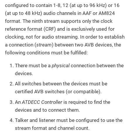
configured to contain 1-8, 12 (at up to 96 kHz) or 16
(at up to 48 kHz) audio channels in AAF or AM824
format. The ninth stream supports only the clock
reference format (CRF) and is exclusively used for
clocking, not for audio streaming. In order to establish
a connection (
stream
) between two AVB devices, the
following conditions must be fulfilled:
There must be a
physical
connection between the
devices.
All switches between the devices must be
certified AVB switches (or compatible).
An
ATDECC Controller
is required to find the
devices and to connect them.
Talker and listener must be configured to use the
stream format and channel count.