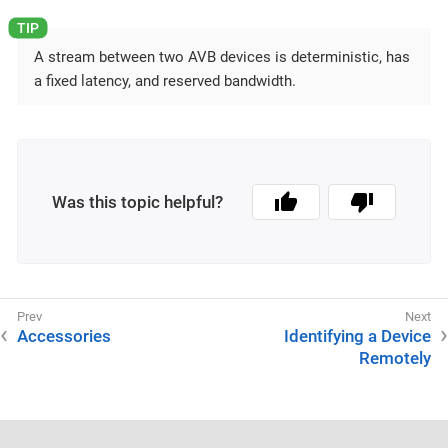
A stream between two AVB devices is deterministic, has
a fixed latency, and reserved bandwidth.
Was this topic helpful?
Accessories
Identifying a Device
Remotely