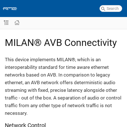
MILAN® AVB Connectivity
This device implements MILAN®, which is an
interoperability standard for time aware ethernet
networks based on AVB. In comparison to legacy
ethernet, an AVB network offers deterministic audio
streaming with fixed, precise latency alongside other
traffic - out of the box. A separation of audio or control
traffic from any other type of network traffic is not
necessary.
Network Control