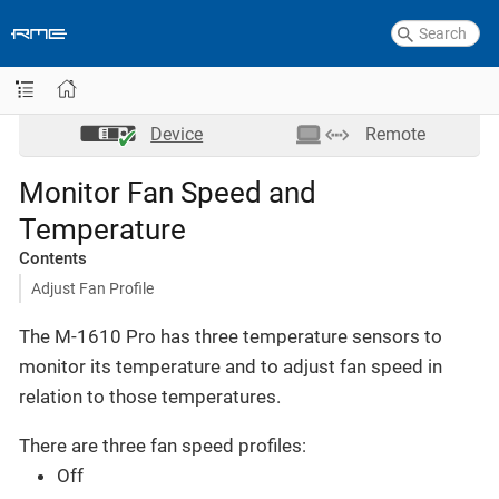
Device
Remote
Monitor Fan Speed and
Temperature
Contents
Adjust Fan Profile
The M-1610 Pro has three temperature sensors to
monitor its temperature and to adjust fan speed in
relation to those temperatures.
There are three fan speed profiles:
Off