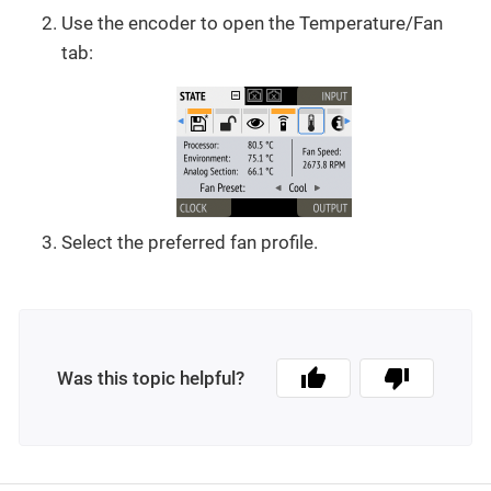
Use the encoder to open the Temperature/Fan
tab:
Select the preferred fan profile.
Was this topic helpful?