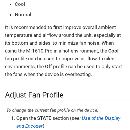
Cool
Normal
It is recommended to first improve overall ambient
temperature and airflow around the unit, especially at
its bottom and sides, to minimize fan noise. When
using the M-1610 Pro in a hot environment, the
Cool
fan profile can be used to improve air flow. In silent
environments, the
Off
profile can be used to only start
the fans when the device is overheating.
Adjust Fan Profile
To change the current fan profile on the device:
Open the
STATE
section (
see:
Use of the Display
and Encoder
)