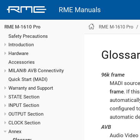
RME Manuals
RME M-1610 Pro
RME M-1610 Pro
Safety Precautions
Introduction
Glossa
Hardware
Accessories
MILAN® AVB Connectivity
96k frame
Quick Start (MADI)
MADI sources
Warranty and Support
frame
. If th
STATE Section
automaticall
INPUT Section
configured t
OUTPUT Section
automatic de
CLOCK Section
AVB
Annex
Audio Video 