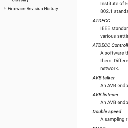
Glossary
Institute of
Firmware Revision History
802.1 stand
ATDECC
IEEE standar
various sett
ATDECC Controll
A software t
them. Differ
network.
AVB talker
An AVB endpo
AVB listener
An AVB endpo
Double speed
A sampling r