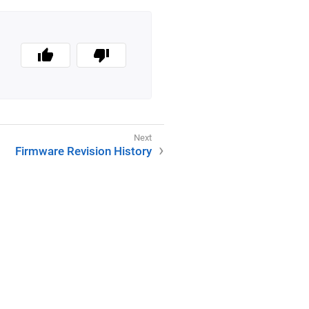
Firmware Revision History