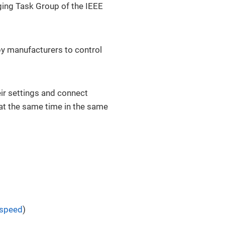
dging Task Group of the IEEE
by manufacturers to control
eir settings and connect
at the same time in the same
 speed
)