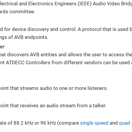
 Electrical and Electronics Engineers (IEEE) Audio Video Bri
ards committee.
d for device discovery and control. A protocol that is used 
ings of AVB endpoints.
er
hat discovers AVB entities and allows the user to access th
ent ATDECC Controllers from different vendors can be used 
int that streams audio to one or more listeners.
int that receives an audio stream from a talker.
ate of 88.2 kHz or 96 kHz (compare
single speed
and
quad