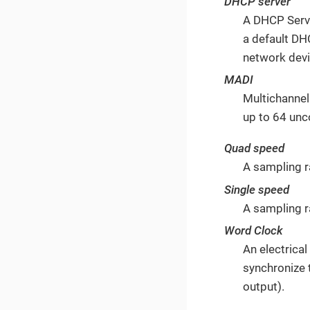
DHCP server
A DHCP Serve
a default DH
network devi
MADI
Multichannel
up to 64 unc
Quad speed
A sampling 
Single speed
A sampling r
Word Clock
An electrica
synchronize 
output).