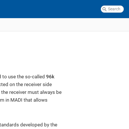
 to use the so-called
96k
cted on the receiver side
, the receiver must always be
ism in MADI that allows
standards developed by the