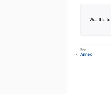
Was this to
Annex
©2025 RME / m2lab Ltd.