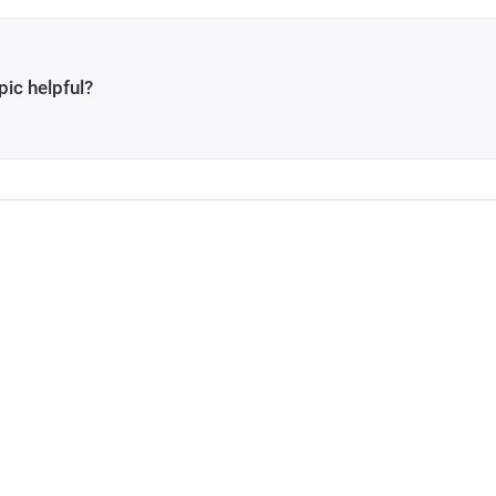
pic helpful?