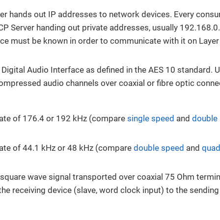
r hands out IP addresses to network devices. Every consu
CP Server handing out private addresses, usually 192.168.0.
ce must be known in order to communicate with it on Layer
 Digital Audio Interface as defined in the AES 10 standard. 
ompressed audio channels over coaxial or fibre optic conne
rate of 176.4 or 192 kHz (compare
single speed
and
double
ate of 44.1 kHz or 48 kHz (compare
double speed
and
quad
l square wave signal transported over coaxial 75 Ohm termina
the receiving device (slave, word clock input) to the sendin