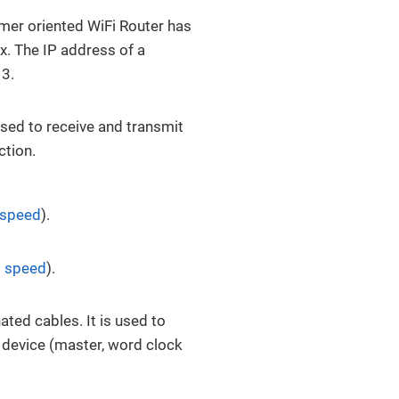
mer oriented WiFi Router has
x. The IP address of a
 3.
Used to receive and transmit
ction.
 speed
).
 speed
).
ted cables. It is used to
g device (master, word clock