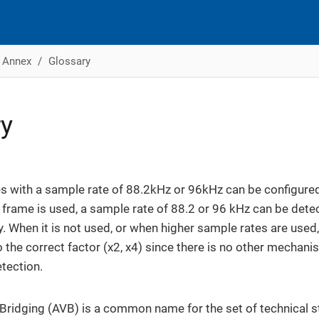
Annex
Glossary
ry
 with a sample rate of 88.2kHz or 96kHz can be configured
is frame is used, a sample rate of 88.2 or 96 kHz can be dete
y. When it is not used, or when higher sample rates are used
o the correct factor (x2, x4) since there is no other mechan
tection.
Bridging (AVB) is a common name for the set of technical 