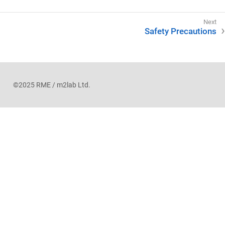
Safety Precautions
©2025 RME / m2lab Ltd.