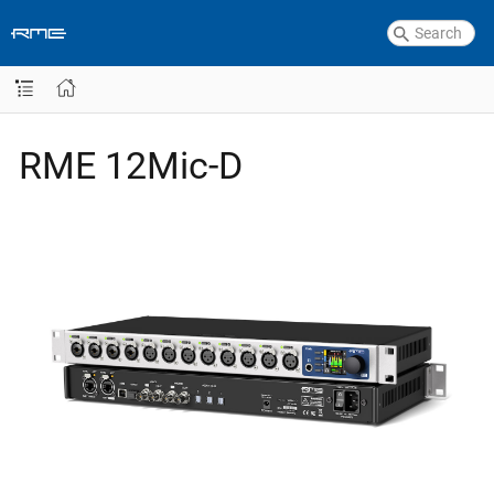
RME 12Mic-D