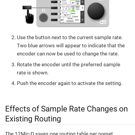
Use the button next to the current sample rate.
Two blue arrows will appear to indicate that the
encoder can now be used to change the rate.
Rotate the encoder until the preferred sample
rate is shown.
Push the encoder again to activate the setting.
Effects of Sample Rate Changes on
Existing Routing
The 12Mic-D saves one routing table per preset,