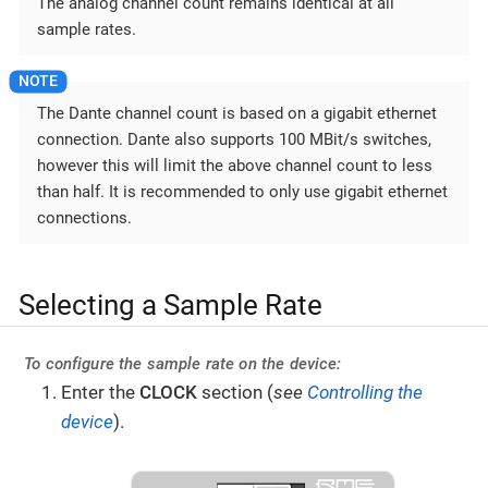
The analog channel count remains identical at all
sample rates.
The Dante channel count is based on a gigabit ethernet
connection. Dante also supports 100 MBit/s switches,
however this will limit the above channel count to less
than half. It is recommended to only use gigabit ethernet
connections.
Selecting a Sample Rate
To configure the sample rate on the device:
Enter the
CLOCK
section (
see
Controlling the
device
).