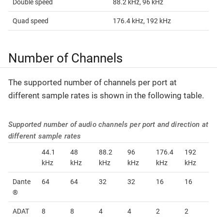
Double speed
88.2 kHz, 96 kHz
Quad speed
176.4 kHz, 192 kHz
Number of Channels
The supported number of channels per port at
different sample rates is shown in the following table.
Supported number of audio channels per port and direction at
different sample rates
44.1
48
88.2
96
176.4
192
kHz
kHz
kHz
kHz
kHz
kHz
Dante
64
64
32
32
16
16
®
ADAT
8
8
4
4
2
2