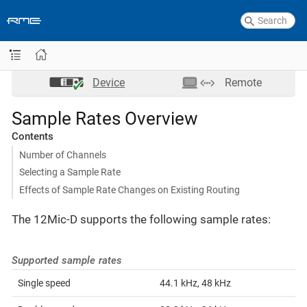
Device
Remote
Sample Rates Overview
Contents
Number of Channels
Selecting a Sample Rate
Effects of Sample Rate Changes on Existing Routing
The 12Mic-D supports the following sample rates:
Supported sample rates
Single speed
44.1 kHz, 48 kHz