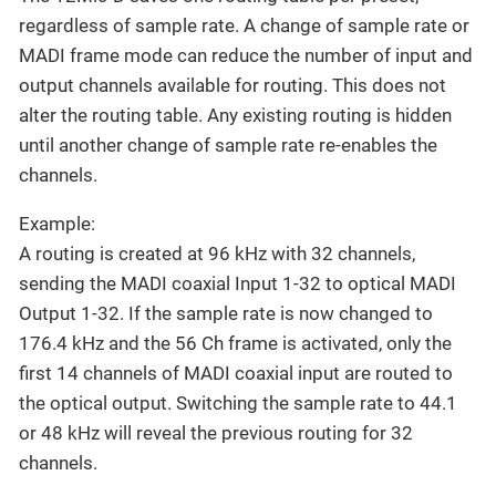
regardless of sample rate. A change of sample rate or
MADI frame mode can reduce the number of input and
output channels available for routing. This does not
alter the routing table. Any existing routing is hidden
until another change of sample rate re-enables the
channels.
Example:
A routing is created at 96 kHz with 32 channels,
sending the MADI coaxial Input 1-32 to optical MADI
Output 1-32. If the sample rate is now changed to
176.4 kHz and the 56 Ch frame is activated, only the
first 14 channels of MADI coaxial input are routed to
the optical output. Switching the sample rate to 44.1
or 48 kHz will reveal the previous routing for 32
channels.