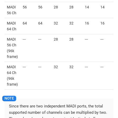
MADI
56
56
28
28
14
14
56 Ch
MADI
64
64
32
32
16
16
64 Ch
MADI
---
---
28
28
---
---
56 Ch
(96k
frame)
MADI
---
---
32
32
---
---
64 Ch
(96k
frame)
Since there are two independent MADI ports, the total
supported number of channels can be multiplied by two.