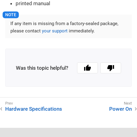
printed manual
If any item is missing from a factory-sealed package,
please contact
your support
immediately.
Was this topic helpful?
Hardware Specifications
Power On