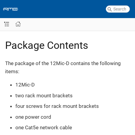
Package Contents
The package of the 12Mic-D contains the following
items:
12Mic-D
two rack mount brackets
four screws for rack mount brackets
one power cord
one Cat5e network cable