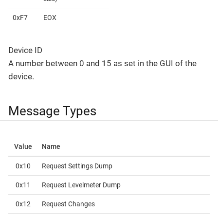
0xF7
EOX
Device ID
A number between 0 and 15 as set in the GUI of the
device.
Message Types
Value
Name
0x10
Request Settings Dump
0x11
Request Levelmeter Dump
0x12
Request Changes