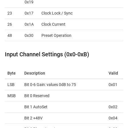
0x19
23
0x17
Clock Lock / Sync
26
0x1A
Clock Current
48
0x30
Preset Operation
Input Channel Settings (0x0-0xB)
Byte
Description
Valid
LSB
Bit 0-6 Gain: values 0dB to 75
0x01
MSB
Bit 0 Reserved
Bit 1 AutoSet
0x02
Bit 2 +48V
0x04