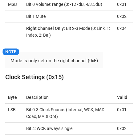
MSB
Bit 0 Volume: range (0: -127dB, -63.5dB)
0x01
Bit 1 Mute
0x02
Right Channel Only:
Bit 2-3 Mode (0: Link, 1:
0x04
Indep, 2: Bal)
Mode is only set on the right channel (0xF)
Clock Settings (0x15)
Byte
Description
Valid
LSB
Bit 0-3 Clock Source: (Internal, WCK, MADI
0x01
Coax, MADI Opt)
Bit 4: WCK always single
0x02