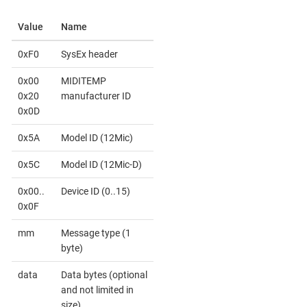
Value
Name
0xF0
SysEx header
0x00
MIDITEMP
0x20
manufacturer ID
0x0D
0x5A
Model ID (12Mic)
0x5C
Model ID (12Mic-D)
0x00..
Device ID (0..15)
0x0F
mm
Message type (1
byte)
data
Data bytes (optional
and not limited in
size)