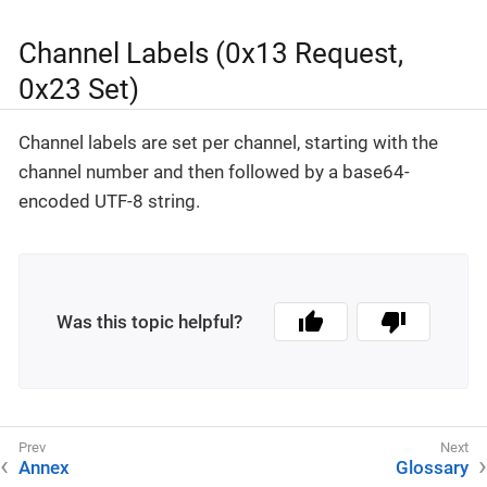
Channel Labels (0x13 Request,
0x23 Set)
Channel labels are set per channel, starting with the
channel number and then followed by a base64-
encoded UTF-8 string.
Was this topic helpful?
Annex
Glossary