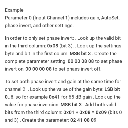
Example:
Parameter 0 (Input Channel 1) includes gain, AutoSet,
phase invert, and other settings.
In order to only set phase invert: . Look up the valid bit
in the third column:
0x08
(bit 3). . Look up the settings
byte and bit in the first colum:
MSB bit 3
. Create the
complete parameter setting:
00 00 08 08
to set phase
invert on,
00 00 00 08
to set phaes invert off.
To set both phase invert and gain at the same time for
channel 2: . Look up the value of the gain byte:
LSB bit
0..6
, so for example
0x41
for 65 dB gain . Look up the
value for phase inversion:
MSB bit 3
. Add both valid
bits from the third column:
0x01 + 0x08 = 0x09
(bits 0
and 3) . Create the parameter:
02 41 08 09