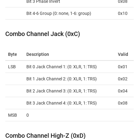
Bit 3 Phase Invert
0x08
Bit 4-6 Group (0: none, 1-6: group)
0x10
Combo Channel Jack (0xC)
Byte
Description
Valid
LSB
Bit 0 Jack Channel 1: (0: XLR, 1: TRS)
0x01
Bit 1 Jack Channel 2: (0: XLR, 1: TRS)
0x02
Bit 2 Jack Channel 3: (0: XLR, 1: TRS)
0x04
Bit 3 Jack Channel 4: (0: XLR, 1: TRS)
0x08
MSB
0
Combo Channel High-Z (0xD)