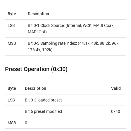
Byte
Description
LSB
Bit 0-1 Clock Source: (Internal, WCK, MADI Coax,
MADI Opt)
MSB
Bit 0-3 Sampling rate index: (44.1k, 48k, 88.2k, 96k,
176.4k, 192k)
Preset Operation (0x30)
Byte
Description
Valid
LSB
Bit 0-3 loaded preset
Bit 6 preset modified
0x40
MSB
0