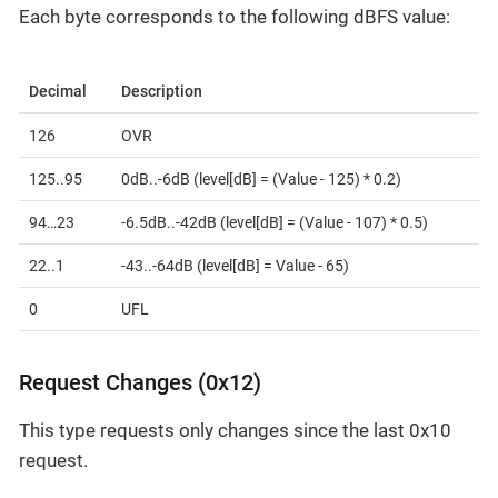
Each byte corresponds to the following dBFS value:
Decimal
Description
126
OVR
125..95
0dB..-6dB (level[dB] = (Value - 125) * 0.2)
94…​23
-6.5dB..-42dB (level[dB] = (Value - 107) * 0.5)
22..1
-43..-64dB (level[dB] = Value - 65)
0
UFL
Request Changes (0x12)
This type requests only changes since the last 0x10
request.