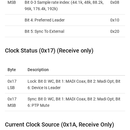
MSB
Bit 0-3 Sample rate index: (44.1k, 48k, 88.2k,
0x08
96k, 176.4k, 192k)
Bit 4: Preferred Leader
0x10
Bit 5: Sync To External
0x20
Clock Status (0x17) (Receive only)
Byte
Description
0x17
Lock: Bit 0: WC, Bit 1: MADI Coax, Bit 2: Madi Opt, Bit
LSB
6: Device Is Leader
0x17
Sync: Bit 0: WC, Bit 1: MADI Coax, Bit 2: Madi Opt, Bit
MSB
6: PTP Mute
Current Clock Source (0x1A, Receive Only)