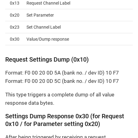
0x13
Request Channel Label
0x20
Set Parameter
0x23
Set Channel Label
0x30
Value/Dump response
Request Settings Dump (0x10)
Format: F0 00 20 0D 5A (bank no. / dev ID) 10 F7
Format: F0 00 20 0D 5C (bank no. / dev ID) 10 F7
This type triggers a complete dump of all value
response data bytes.
Settings Dump Response 0x30 (for Request
0x10 / for Parameter setting 0x20)
After being triggered by receiving a request