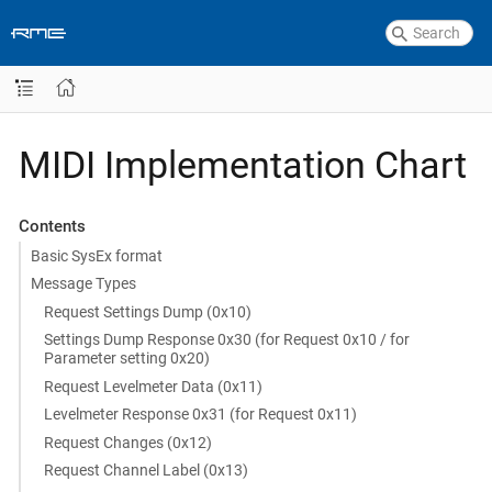
MIDI Implementation Chart
Contents
Basic SysEx format
Message Types
Request Settings Dump (0x10)
Settings Dump Response 0x30 (for Request 0x10 / for
Parameter setting 0x20)
Request Levelmeter Data (0x11)
Levelmeter Response 0x31 (for Request 0x11)
Request Changes (0x12)
Request Channel Label (0x13)