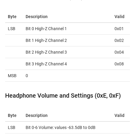
Byte
Description
Valid
LSB
Bit 0 High-Z Channel 1
0x01
Bit 1 High-Z Channel 2
0x02
Bit 2 High-Z Channel 3
0x04
Bit 3 High-Z Channel 4
0x08
MSB
0
Headphone Volume and Settings (0xE, 0xF)
Byte
Description
Valid
LSB
Bit 0-6 Volume: values -63.5dB to 0dB