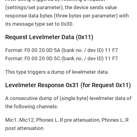
(settings/set parameter), the device sends value
response data bytes (three bytes per parameter) with
its message type set to 0x30.
Request Levelmeter Data (0x11)
Format: F0 00 20 0D 5A (bank no. / dev ID) 11 F7
Format: F0 00 20 0D 5C (bank no. / dev ID) 11 F7
This type triggers a dump of levelmeter data.
Levelmeter Response 0x31 (for Request 0x11)
A consecutive dump of (single byte) levelmeter data of
the following channels:
Mic1..Mic12, Phones L..R pre attenuation, Phones L..R
post attenuation