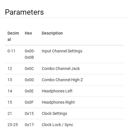
Parameters
Decim
Hex
Description
al
0-11
0x00-
Input Channel Settings
0x0B
12
0x0C
Combo Channel Jack
13
0x0D
Combo Channel High-Z
14
0x0E
Headphones Left
15
0x0F
Headphones Right
21
0x15
Clock Settings
23-25
0x17-
Clock Lock / Sync