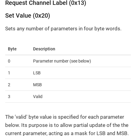
Request Channel Label (0x13)
Set Value (0x20)
Sets any number of parameters in four byte words.
Byte
Description
0
Parameter number (see below)
1
LSB
2
MSB
3
Valid
The 'valid' byte value is specified for each parameter
below. Its purpose is to allow partial update of the the
current parameter, acting as a mask for LSB and MSB.