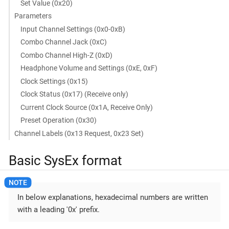
Set Value (0x20)
Parameters
Input Channel Settings (0x0-0xB)
Combo Channel Jack (0xC)
Combo Channel High-Z (0xD)
Headphone Volume and Settings (0xE, 0xF)
Clock Settings (0x15)
Clock Status (0x17) (Receive only)
Current Clock Source (0x1A, Receive Only)
Preset Operation (0x30)
Channel Labels (0x13 Request, 0x23 Set)
Basic SysEx format
In below explanations, hexadecimal numbers are written
with a leading '0x' prefix.