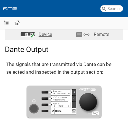
Device
Remote
Dante Output
The signals that are transmitted via Dante can be
selected and inspected in the output section: