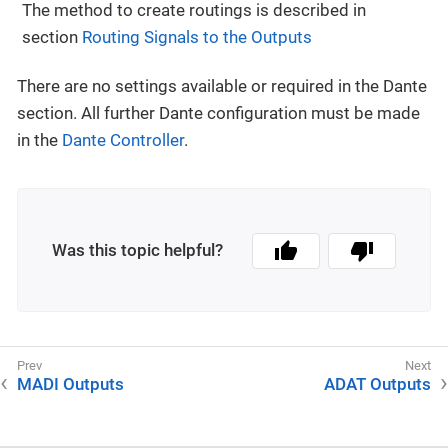
The method to create routings is described in
section
Routing Signals to the Outputs
There are no settings available or required in the Dante
section. All further Dante configuration must be made
in the
Dante Controller
.
Was this topic helpful?
MADI Outputs
ADAT Outputs