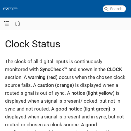
Clock Status
The clock of all digital inputs is continuously
monitored with
SyncCheck™
and shown in the
CLOCK
section. A
warning (red)
occurs when the chosen clock
source fails. A
caution (orange)
is displayed when a
routed signal is out of sync. A
notice (light yellow)
is
displayed when a signal is present/locked, but not in
sync and not routed. A
good notice (light green)
is
displayed when a signal is present and in sync, but not
routed or chosen as clock source. A
good