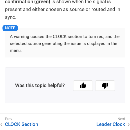
confirmation (green)
is shown when the signal is
present and either chosen as source or routed and in
sync.
A
warning
causes the CLOCK section to turn red, and the
selected source generating the issue is displayed in the
menu.
Was this topic helpful?
CLOCK Section
Leader Clock