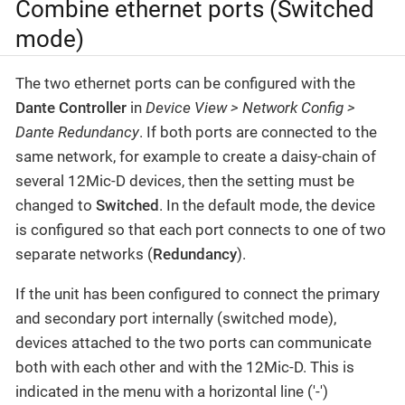
Combine ethernet ports (Switched
mode)
The two ethernet ports can be configured with the
Dante Controller
in
Device View > Network Config >
Dante Redundancy
. If both ports are connected to the
same network, for example to create a daisy-chain of
several 12Mic-D devices, then the setting must be
changed to
Switched
. In the default mode, the device
is configured so that each port connects to one of two
separate networks (
Redundancy
).
If the unit has been configured to connect the primary
and secondary port internally (switched mode),
devices attached to the two ports can communicate
both with each other and with the 12Mic-D. This is
indicated in the menu with a horizontal line ('-')