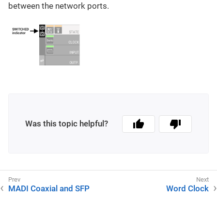
between the network ports.
Was this topic helpful?
MADI Coaxial and SFP
Word Clock