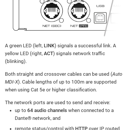
A green LED (left,
LINK
) signals a successful link. A
yellow LED (right,
ACT
) signals network traffic
(blinking).
Both straight and crossover cables can be used (
Auto
MDI-X
). Cable lengths of up to 100m are supported
when using Cat 5e or higher classification.
The network ports are used to send and receive:
up to
64 audio channels
when connected to a
Dante® network, and
remote status/control with
HTTP
over IP routed