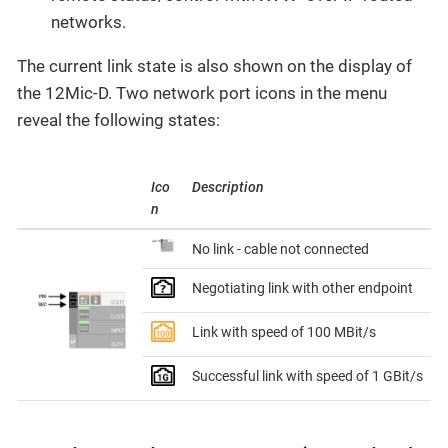
networks.
The current link state is also shown on the display of
the 12Mic-D. Two network port icons in the menu
reveal the following states:
Ico
Description
n
No link - cable not connected
Negotiating link with other endpoint
Link with speed of 100 MBit/s
Successful link with speed of 1 GBit/s