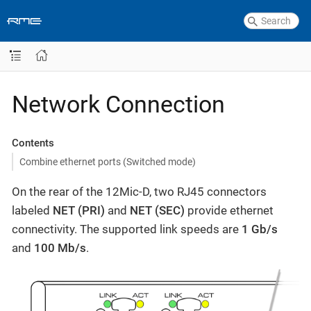
Network Connection
Contents
Combine ethernet ports (Switched mode)
On the rear of the 12Mic-D, two RJ45 connectors
labeled
NET (PRI)
and
NET (SEC)
provide ethernet
connectivity. The supported link speeds are
1 Gb/s
and
100 Mb/s
.