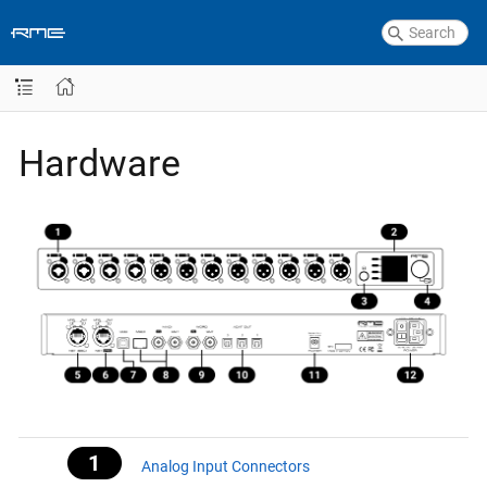
Hardware
Analog Input Connectors