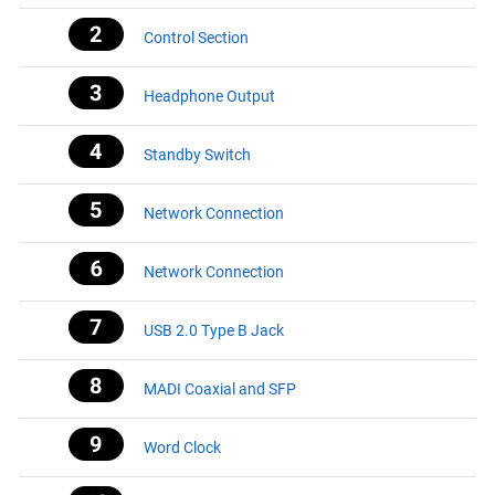
Control Section
Headphone Output
Standby Switch
Network Connection
Network Connection
USB 2.0 Type B Jack
MADI Coaxial and SFP
Word Clock