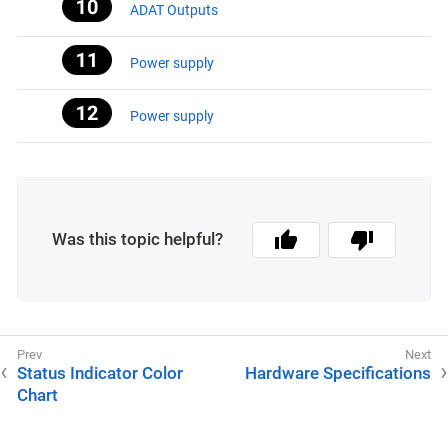
ADAT Outputs
Power supply
Power supply
Was this topic helpful?
Status Indicator Color
Hardware Specifications
Chart