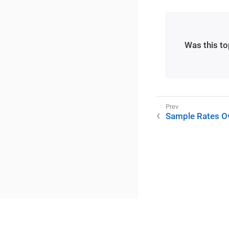
Was this to
Sample Rates O
©2025 RME / m2lab Ltd.