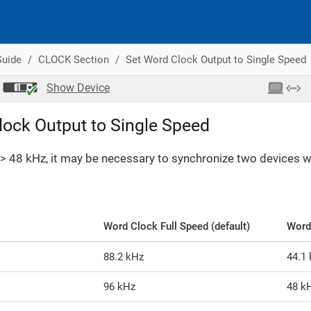
Guide
CLOCK Section
Set Word Clock Output to Single Speed
Show
Device
lock Output to Single Speed
> 48 kHz, it may be necessary to synchronize two devices wit
Word Clock Full Speed (default)
Word
88.2 kHz
44.1
96 kHz
48 k