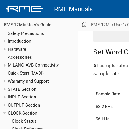
RME Manuals
RME 12Mic User's 
RME 12Mic User's Guide
Safety Precautions
Introduction
Hardware
Set Word C
Accessories
MILAN® AVB Connectivity
At sample rates 
sample rate:
Quick Start (MADI)
Warranty and Support
STATE Section
Sample Rate
INPUT Section
OUTPUT Section
88.2 kHz
CLOCK Section
96 kHz
Clock Status