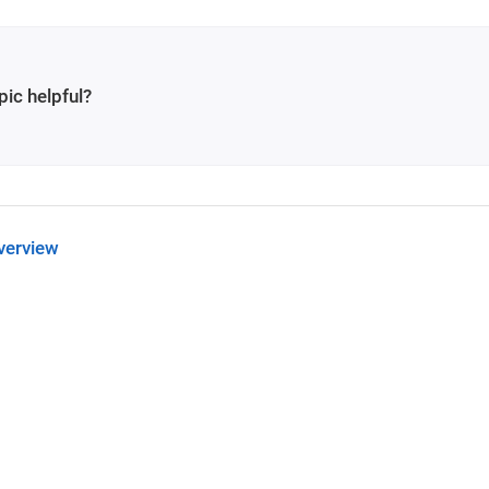
pic helpful?
verview