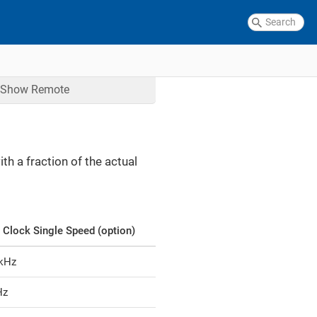
Show
Remote
h a fraction of the actual
 Clock Single Speed (option)
 kHz
Hz