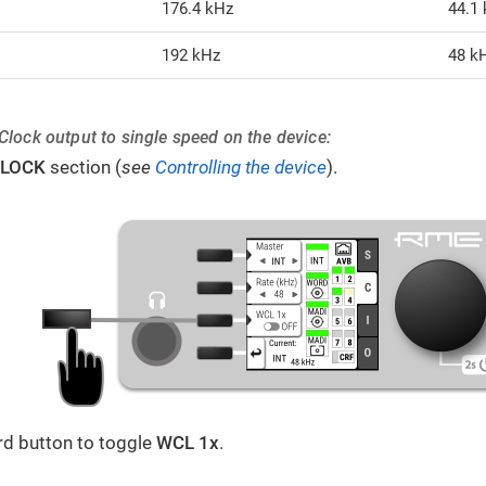
176.4 kHz
44.1
192 kHz
48 k
Clock output to single speed on the device:
LOCK
section (
see
Controlling the device
).
ird button to toggle
WCL 1x
.