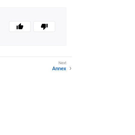
Annex