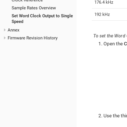
Clock Reference
176.4 kHz
Sample Rates Overview
192 kHz
Set Word Clock Output to Single
Speed
Annex
To set the Word 
Firmware Revision History
Open the
C
Use the th