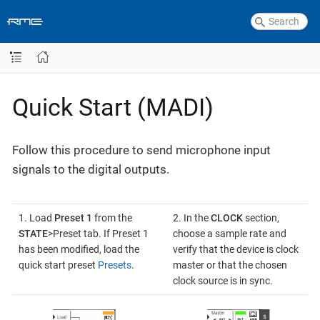
Quick Start (MADI)
Follow this procedure to send microphone input
signals to the digital outputs.
1. Load
Preset 1
from the
2. In the
CLOCK
section,
STATE
>Preset tab. If Preset 1
choose a sample rate and
has been modified, load the
verify that the device is clock
quick start preset
Presets
.
master or that the chosen
clock source is in sync.