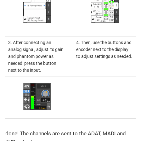
3. After connecting an
4. Then, use the buttons and
analog signal, adjust its gain
encoder next to the display
and phantom power as
to adjust settings as needed.
needed: press the button
next to the input.
done! The channels are sent to the ADAT, MADI and