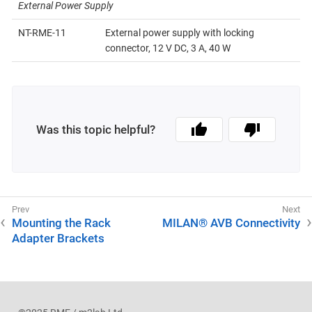
External Power Supply
NT-RME-11
External power supply with locking
connector, 12 V DC, 3 A, 40 W
Was this topic helpful?
Mounting the Rack
MILAN® AVB Connectivity
Adapter Brackets