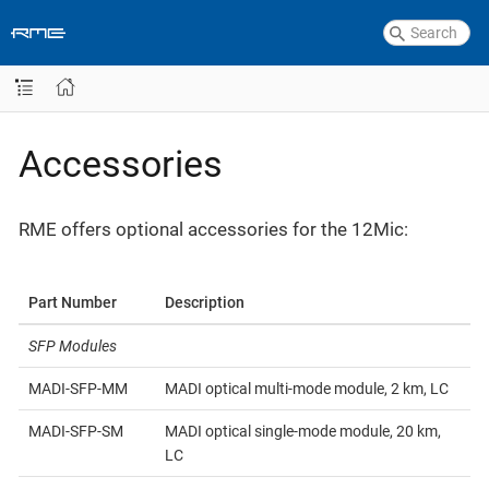
Accessories
RME offers optional accessories for the 12Mic:
Part Number
Description
SFP Modules
MADI-SFP-MM
MADI optical multi-mode module, 2 km, LC
MADI-SFP-SM
MADI optical single-mode module, 20 km,
LC