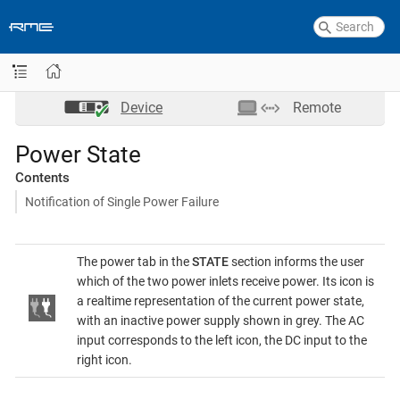
Device
Remote
Power State
Contents
Notification of Single Power Failure
The power tab in the
STATE
section informs the user
which of the two power inlets receive power. Its icon is
a realtime representation of the current power state,
with an inactive power supply shown in grey. The AC
input corresponds to the left icon, the DC input to the
right icon.