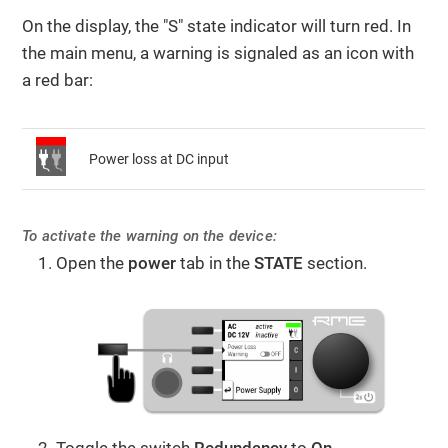
On the display, the "S" state indicator will turn red. In
the main menu, a warning is signaled as an icon with
a red bar:
Power loss at DC input
To activate the warning on the device:
Open the
power
tab in the
STATE
section.
Toggle the switch
Redundancy
to
On
.