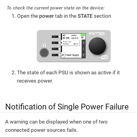
To check the current power state on the device:
Open the
power
tab in the
STATE
section
The state of each PSU is shown as
active
if it
receives power.
Notification of Single Power Failure
A warning can be displayed when one of two
connected power sources fails.