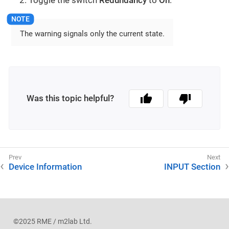
The warning signals only the current state.
Was this topic helpful?
Device Information
INPUT Section
©2025 RME / m2lab Ltd.