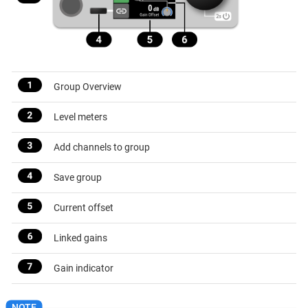
Group Overview
Level meters
Add channels to group
Save group
Current offset
Linked gains
Gain indicator