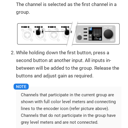
The channel is selected as the first channel in a
group.
While holding down the first button, press a
second button at another input. All inputs in-
between will be added to the group. Release the
buttons and adjust gain as required.
Channels that participate in the current group are
shown with full color level meters and connecting
lines to the encoder icon (refer picture above).
Channels that do not participate in the group have
grey level meters and are not connected.