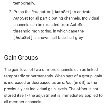
temporarily.
Press the
first
button
AutoSet
to activate
AutoSet for all participating channels. Individual
channels can be excluded from AutoSet
threshold monitoring, in which case the
AutoSet
is shown half blue, half grey.
Gain Groups
The gain level of two or more channels can be linked
temporarily or permanently. When part of a group, gain
is increased or decreased as an
offset
(in dB) to the
previously set individual gain levels. The offset is not
stored itself - the adjustment is immediately applied to
all member channels.