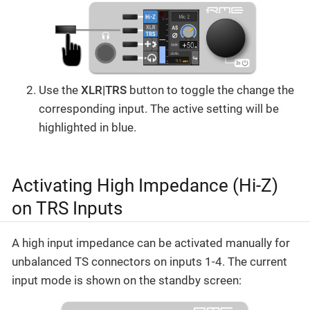
Use the
XLR|TRS
button to toggle the change the
corresponding input. The active setting will be
highlighted in blue.
Activating High Impedance (Hi-Z)
on TRS Inputs
A high input impedance can be activated manually for
unbalanced TS connectors on inputs 1-4. The current
input mode is shown on the standby screen: