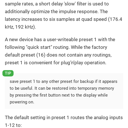
sample rates, a short delay 'slow' filter is used to
additionally optimize the impulse response. The
latency increases to six samples at quad speed (176.4
kHz, 192 kHz).
A new device has a user-writeable preset 1 with the
following "quick start" routing. While the factory
default preset (16) does not contain any routings,
preset 1 is convenient for plug’n’play operation.
save preset 1 to any other preset for backup if it appears
to be useful. It can be restored into temporary memory
by pressing the first button next to the display while
powering on.
The default setting in preset 1 routes the analog inputs
1-12 to: