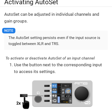
Activating AutoSet
AutoSet can be adjusted in individual channels and
gain groups.
The AutoSet setting persists even if the input source is
toggled between XLR and TRS.
To activate or deactivate AutoSet of an input channel
Use the button next to the corresponding input
to access its settings.