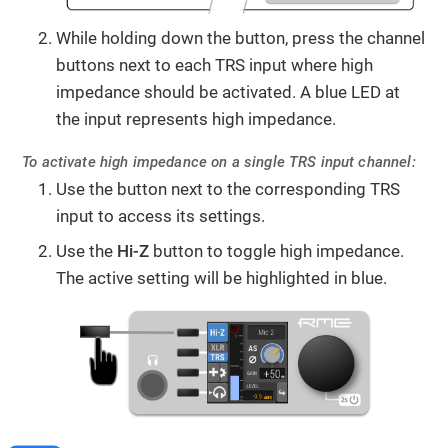
While holding down the button, press the channel
buttons next to each TRS input where high
impedance should be activated. A blue LED at
the input represents high impedance.
To activate high impedance on a single TRS input channel:
Use the button next to the corresponding TRS
input to access its settings.
Use the
Hi-Z
button to toggle high impedance.
The active setting will be highlighted in blue.