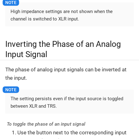
High impedance settings are not shown when the
channel is switched to XLR input.
Inverting the Phase of an Analog
Input Signal
The phase of analog input signals can be inverted at
the input.
The setting persists even if the input source is toggled
between XLR and TRS.
To toggle the phase of an input signal
Use the button next to the corresponding input