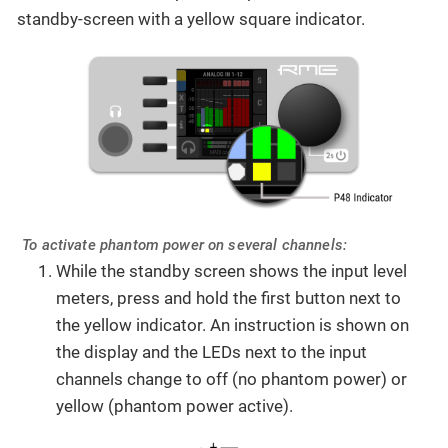
standby-screen with a yellow square indicator.
To activate phantom power on several channels:
While the standby screen shows the input level
meters, press and hold the first button next to
the yellow indicator. An instruction is shown on
the display and the LEDs next to the input
channels change to off (no phantom power) or
yellow (phantom power active).