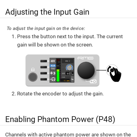
Adjusting the Input Gain
To adjust the input gain on the device:
Press the button next to the input. The current
gain will be shown on the screen.
Rotate the encoder to adjust the gain.
Enabling Phantom Power (P48)
Channels with active phantom power are shown on the