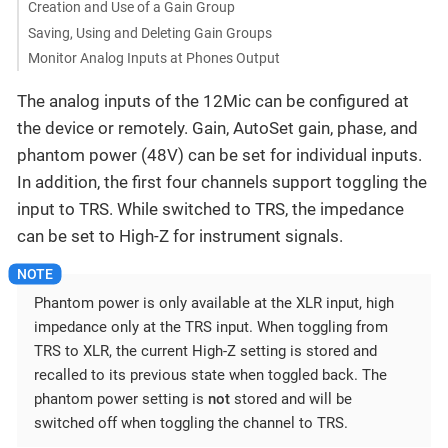
Creation and Use of a Gain Group
Saving, Using and Deleting Gain Groups
Monitor Analog Inputs at Phones Output
The analog inputs of the 12Mic can be configured at
the device or remotely. Gain, AutoSet gain, phase, and
phantom power (48V) can be set for individual inputs.
In addition, the first four channels support toggling the
input to TRS. While switched to TRS, the impedance
can be set to High-Z for instrument signals.
Phantom power is only available at the XLR input, high
impedance only at the TRS input. When toggling from
TRS to XLR, the current High-Z setting is stored and
recalled to its previous state when toggled back. The
phantom power setting is
not
stored and will be
switched off when toggling the channel to TRS.