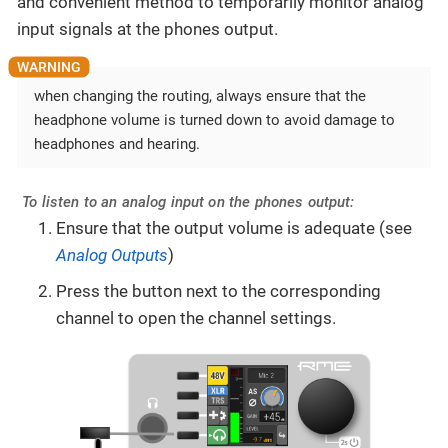
and convenient method to temporarily monitor analog
input signals at the phones output.
when changing the routing, always ensure that the
headphone volume is turned down to avoid damage to
headphones and hearing.
To listen to an analog input on the phones output:
Ensure that the output volume is adequate (see
Analog Outputs
)
Press the button next to the corresponding
channel to open the channel settings.