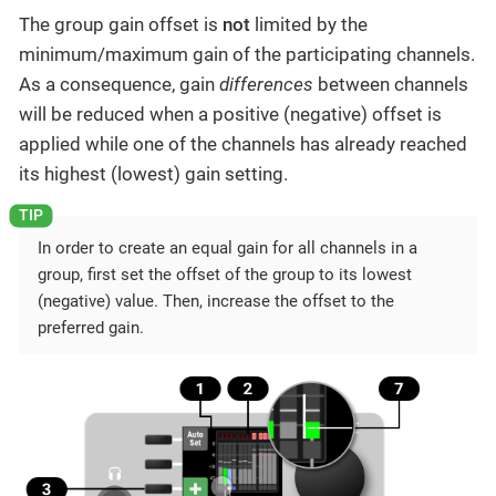
The group gain offset is
not
limited by the
minimum/maximum gain of the participating channels.
As a consequence, gain
differences
between channels
will be reduced when a positive (negative) offset is
applied while one of the channels has already reached
its highest (lowest) gain setting.
In order to create an equal gain for all channels in a
group, first set the offset of the group to its lowest
(negative) value. Then, increase the offset to the
preferred gain.