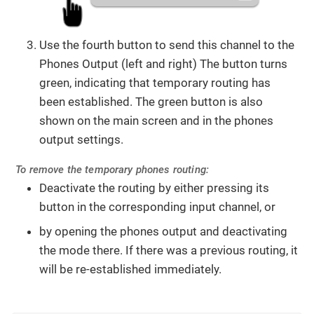
Use the fourth button to send this channel to the
Phones Output (left and right) The button turns
green, indicating that temporary routing has
been established. The green button is also
shown on the main screen and in the phones
output settings.
To remove the temporary phones routing:
Deactivate the routing by either pressing its
button in the corresponding input channel, or
by opening the phones output and deactivating
the mode there. If there was a previous routing, it
will be re-established immediately.