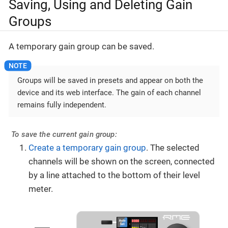
Saving, Using and Deleting Gain
Groups
A temporary gain group can be saved.
Groups will be saved in presets and appear on both the
device and its web interface. The gain of each channel
remains fully independent.
To save the current gain group:
Create a temporary gain group
. The selected
channels will be shown on the screen, connected
by a line attached to the bottom of their level
meter.