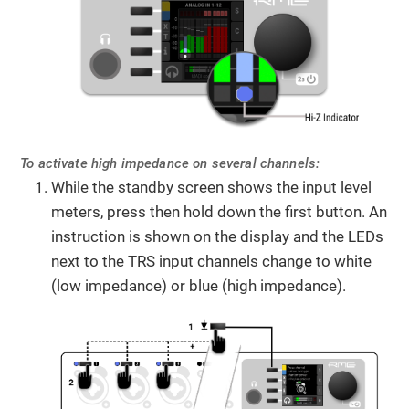
To activate high impedance on several channels:
While the standby screen shows the input level
meters, press then hold down the first button. An
instruction is shown on the display and the LEDs
next to the TRS input channels change to white
(low impedance) or blue (high impedance).