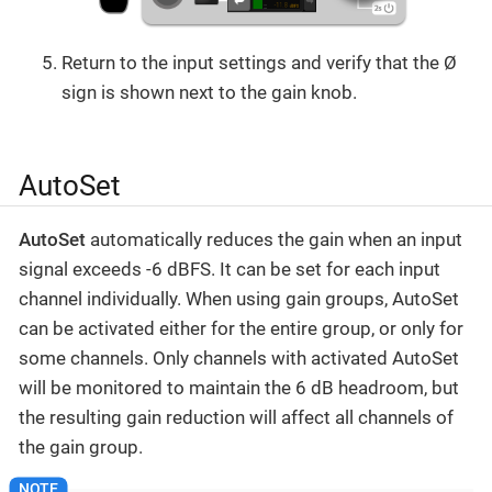
Return to the input settings and verify that the Ø
sign is shown next to the gain knob.
AutoSet
AutoSet
automatically reduces the gain when an input
signal exceeds -6 dBFS. It can be set for each input
channel individually. When using gain groups, AutoSet
can be activated either for the entire group, or only for
some channels. Only channels with activated AutoSet
will be monitored to maintain the 6 dB headroom, but
the resulting gain reduction will affect all channels of
the gain group.