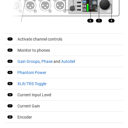
Activate channel controls
Monitor to phones
Gain Groups
,
Phase
and
AutoSet
Phantom Power
XLR/TRS Toggle
Current Input Level
Current Gain
Encoder