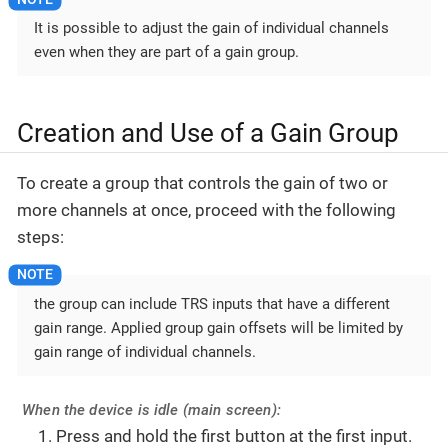
It is possible to adjust the gain of individual channels
even when they are part of a gain group.
Creation and Use of a Gain Group
To create a group that controls the gain of two or
more channels at once, proceed with the following
steps:
the group can include TRS inputs that have a different
gain range. Applied group gain offsets will be limited by
gain range of individual channels.
When the device is idle (main screen):
Press and hold the first button at the first input.