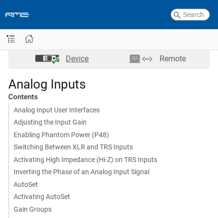
Device
Remote
Analog Inputs
Contents
Analog Input User Interfaces
Adjusting the Input Gain
Enabling Phantom Power (P48)
Switching Between XLR and TRS Inputs
Activating High Impedance (Hi-Z) on TRS Inputs
Inverting the Phase of an Analog Input Signal
AutoSet
Activating AutoSet
Gain Groups