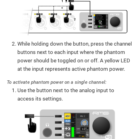
While holding down the button, press the channel
buttons next to each input where the phantom
power should be toggled on or off. A yellow LED
at the input represents active phantom power.
To activate phantom power on a single channel:
Use the button next to the analog input to
access its settings.