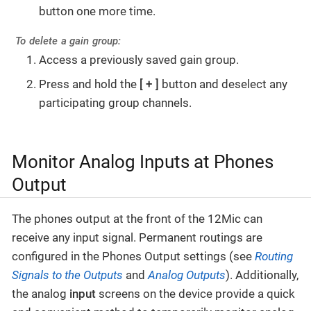
button one more time.
To delete a gain group:
Access a previously saved gain group.
Press and hold the
+
button and deselect any
participating group channels.
Monitor Analog Inputs at Phones
Output
The phones output at the front of the 12Mic can
receive any input signal. Permanent routings are
configured in the Phones Output settings (see
Routing
Signals to the Outputs
and
Analog Outputs
). Additionally,
the analog
input
screens on the device provide a quick