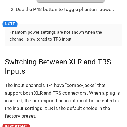
Use the P48 button to toggle phantom power.
Phantom power settings are not shown when the
channel is switched to TRS input.
Switching Between XLR and TRS
Inputs
The input channels 1-4 have "combo-jacks" that
support both XLR and TRS connectors. When a plug is
inserted, the corresponding input must be selected in
the input settings. XLR is the default choice in the
factory preset.