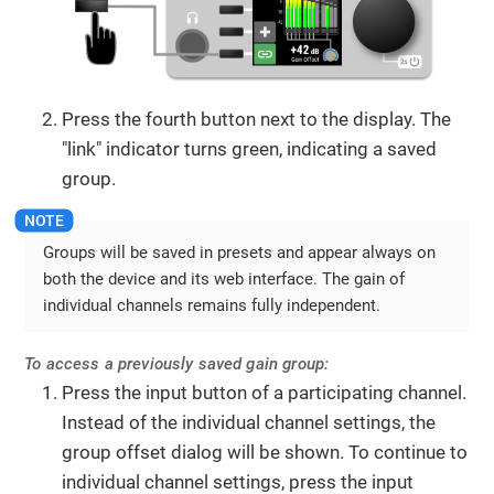
Press the fourth button next to the display. The
"link" indicator turns green, indicating a saved
group.
Groups will be saved in presets and appear always on
both the device and its web interface. The gain of
individual channels remains fully independent.
To access a previously saved gain group:
Press the input button of a participating channel.
Instead of the individual channel settings, the
group offset dialog will be shown. To continue to
individual channel settings, press the input