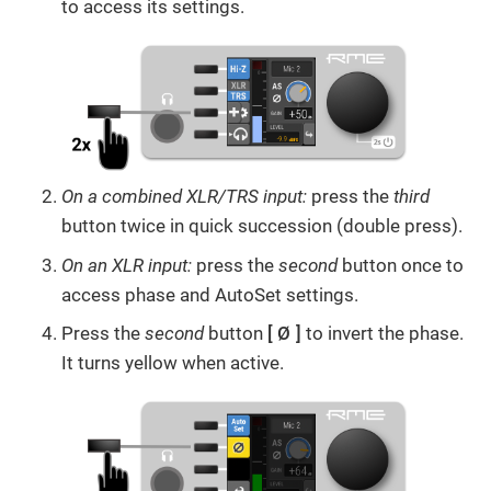
to access its settings.
On a combined XLR/TRS input:
press the
third
button twice in quick succession (double press).
On an XLR input:
press the
second
button
once to
access phase and AutoSet settings.
Press the
second
button
Ø
to invert the phase.
It turns yellow when active.