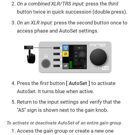
On a combined XLR/TRS input:
press the
third
button twice in quick succession (double press).
On an XLR input:
press the
second
button
once to
access phase and AutoSet settings.
Press the
first
button
AutoSet
to activate
AutoSet. It turns blue when active.
Return to the input settings and verify that the
"AS" sign is shown next to the gain knob.
To activate or deactivate AutoSet of an entire gain group
Access the gain group or create a new one