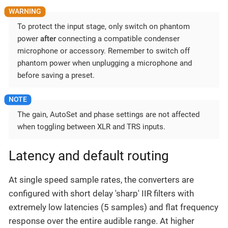
To protect the input stage, only switch on phantom
power
after
connecting a compatible condenser
microphone or accessory. Remember to switch off
phantom power when unplugging a microphone and
before saving a preset.
The gain, AutoSet and phase settings are not affected
when toggling between XLR and TRS inputs.
Latency and default routing
At single speed sample rates, the converters are
configured with short delay 'sharp' IIR filters with
extremely low latencies (5 samples) and flat frequency
response over the entire audible range. At higher