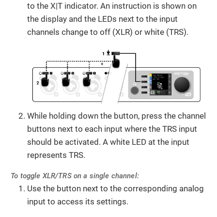
to the X|T indicator. An instruction is shown on
the display and the LEDs next to the input
channels change to off (XLR) or white (TRS).
While holding down the button, press the channel
buttons next to each input where the TRS input
should be activated. A white LED at the input
represents TRS.
To toggle XLR/TRS on a single channel:
Use the button next to the corresponding analog
input to access its settings.