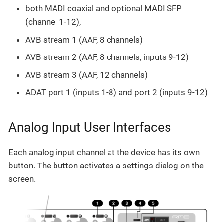
both MADI coaxial and optional MADI SFP
(channel 1-12),
AVB stream 1 (AAF, 8 channels)
AVB stream 2 (AAF, 8 channels, inputs 9-12)
AVB stream 3 (AAF, 12 channels)
ADAT port 1 (inputs 1-8) and port 2 (inputs 9-12)
Analog Input User Interfaces
Each analog input channel at the device has its own
button. The button activates a settings dialog on the
screen.