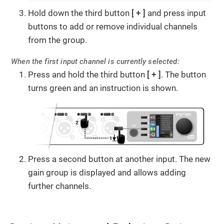
Hold down the third button
+
and press input
buttons to add or remove individual channels
from the group.
When the first input channel is currently selected:
Press and hold the third button
+
. The button
turns green and an instruction is shown.
Press a second button at another input. The new
gain group is displayed and allows adding
further channels.