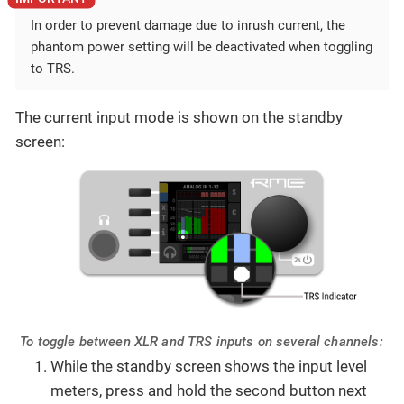
In order to prevent damage due to inrush current, the
phantom power setting will be deactivated when toggling
to TRS.
The current input mode is shown on the standby
screen:
To toggle between XLR and TRS inputs on several channels:
While the standby screen shows the input level
meters, press and hold the second button next