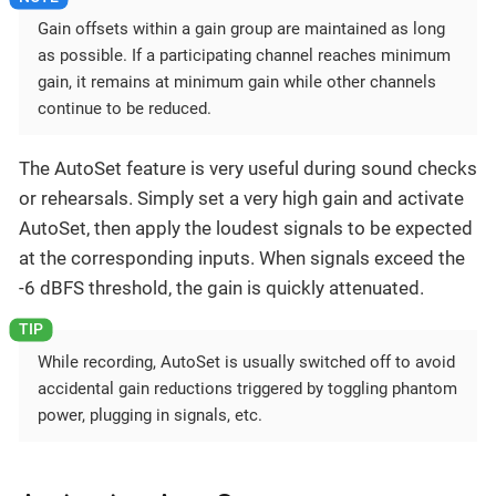
Gain offsets within a gain group are maintained as long
as possible. If a participating channel reaches minimum
gain, it remains at minimum gain while other channels
continue to be reduced.
The AutoSet feature is very useful during sound checks
or rehearsals. Simply set a very high gain and activate
AutoSet, then apply the loudest signals to be expected
at the corresponding inputs. When signals exceed the
-6 dBFS threshold, the gain is quickly attenuated.
While recording, AutoSet is usually switched off to avoid
accidental gain reductions triggered by toggling phantom
power, plugging in signals, etc.