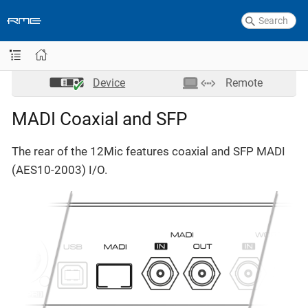
Device
Remote
MADI Coaxial and SFP
The rear of the 12Mic features coaxial and SFP MADI
(AES10-2003) I/O.