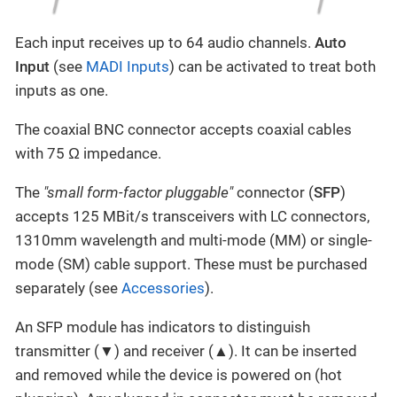
Each input receives up to 64 audio channels.
Auto
Input
(see
MADI Inputs
) can be activated to treat both
inputs as one.
The coaxial BNC connector accepts coaxial cables
with 75 Ω impedance.
The
"small form-factor pluggable"
connector (
SFP
)
accepts 125 MBit/s transceivers with LC connectors,
1310mm wavelength and multi-mode (MM) or single-
mode (SM) cable support. These must be purchased
separately (see
Accessories
).
An SFP module has indicators to distinguish
transmitter (▼) and receiver (▲). It can be inserted
and removed while the device is powered on (hot