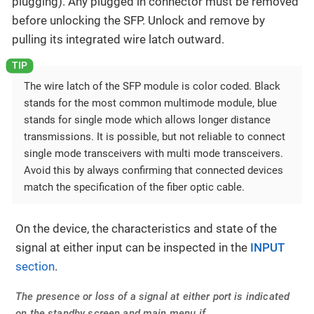
plugging). Any plugged in connector must be removed
before unlocking the SFP. Unlock and remove by
pulling its integrated wire latch outward.
The wire latch of the SFP module is color coded. Black
stands for the most common multimode module, blue
stands for single mode which allows longer distance
transmissions. It is possible, but not reliable to connect
single mode transceivers with multi mode transceivers.
Avoid this by always confirming that connected devices
match the specification of the fiber optic cable.
On the device, the characteristics and state of the
signal at either input can be inspected in the
INPUT
section
.
The presence or loss of a signal at either port is indicated
on the standby screen and main menu if