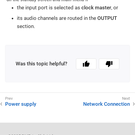
the input port is selected as
clock master
, or
its audio channels are routed in the
OUTPUT
section.
Was this topic helpful?
Power supply
Network Connection