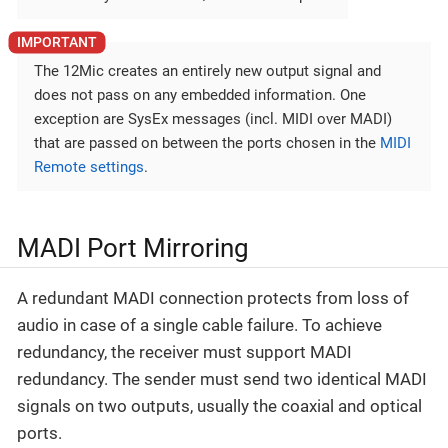
The 12Mic creates an entirely new output signal and
does not pass on any embedded information. One
exception are SysEx messages (incl. MIDI over MADI)
that are passed on between the ports chosen in the
MIDI
Remote settings
.
MADI Port Mirroring
A redundant MADI connection protects from loss of
audio in case of a single cable failure. To achieve
redundancy, the receiver must support MADI
redundancy. The sender must send two identical MADI
signals on two outputs, usually the coaxial and optical
ports.