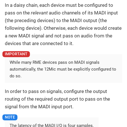
In a daisy chain, each device must be configured to
pass on the
relevant
audio channels of its MADI input
(the preceding devices) to the MADI output (the
following device). Otherwise, each device would create
a new MADI signal and not pass on audio from the
devices that are connected to it.
While many RME devices pass on MADI signals
automatically, the 12Mic must be explicitly configured to
do so.
In order to pass on signals, configure the output
routing of the required output port to pass on the
signal from the MADI input port.
The latency of the MADI I/O is four samples.