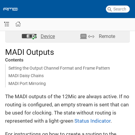
Device
Remote
MADI Outputs
Contents
Setting the Output Channel Format and Frame Pattern
MADI Daisy Chains
MADI Port Mirroring
The MADI outputs of the 12Mic are always active. If no
routing is configured, an empty stream is sent that can
be used for clocking. The state without routing is
represented with a light-green
Status Indicator
.
For instructions on how to create a routing to the