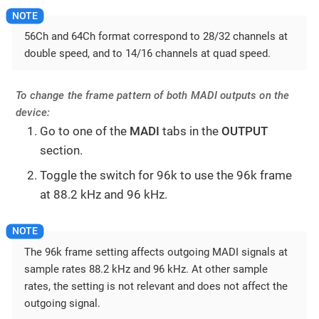
56Ch and 64Ch format correspond to 28/32 channels at
double speed, and to 14/16 channels at quad speed.
To change the frame pattern of both MADI outputs on the
device:
Go to one of the
MADI
tabs in the
OUTPUT
section.
Toggle the switch for 96k to use the 96k frame
at 88.2 kHz and 96 kHz.
The 96k frame setting affects outgoing MADI signals at
sample rates 88.2 kHz and 96 kHz. At other sample
rates, the setting is not relevant and does not affect the
outgoing signal.