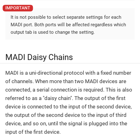
It is not possible to select separate settings for each
MADI port. Both ports will be affected regardless which
output tab is used to change the setting.
MADI Daisy Chains
MADI is a uni-directional protocol with a fixed number
of channels. When more than two MADI devices are
connected, a serial connection is required. This is also
referred to as a "daisy chain". The output of the first
device is connected to the input of the second device,
the output of the second device to the input of third
device, and so on, until the signal is plugged into the
input of the first device.