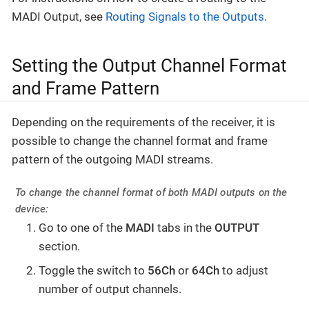
MADI Output, see
Routing Signals to the Outputs
.
Setting the Output Channel Format
and Frame Pattern
Depending on the requirements of the receiver, it is
possible to change the channel format and frame
pattern of the outgoing MADI streams.
To change the channel format of both MADI outputs on the
device:
Go to one of the
MADI
tabs in the
OUTPUT
section.
Toggle the switch to
56Ch
or
64Ch
to adjust
number of output channels.