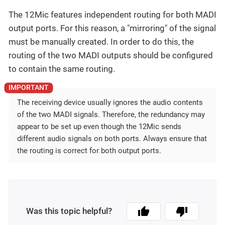
The 12Mic features independent routing for both MADI
output ports. For this reason, a "mirroring" of the signal
must be manually created. In order to do this, the
routing of the two MADI outputs should be configured
to contain the same routing.
The receiving device usually ignores the audio contents
of the two MADI signals. Therefore, the redundancy may
appear to be set up even though the 12Mic sends
different audio signals on both ports. Always ensure that
the routing is correct for both output ports.
Was this topic helpful?